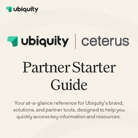
Partner Starter
Guide
Your at-a-glance reference for Ubiquity’s brand,
solutions, and partner tools, designed to help you
quickly access key information and resources.