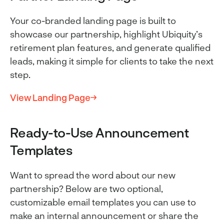
Your co-branded landing page is built to
showcase our partnership, highlight Ubiquity’s
retirement plan features, and generate qualified
leads, making it simple for clients to take the next
step.
View Landing Page
Ready-to-Use Announcement
Templates
Want to spread the word about our new
partnership? Below are two optional,
customizable email templates you can use to
make an internal announcement or share the