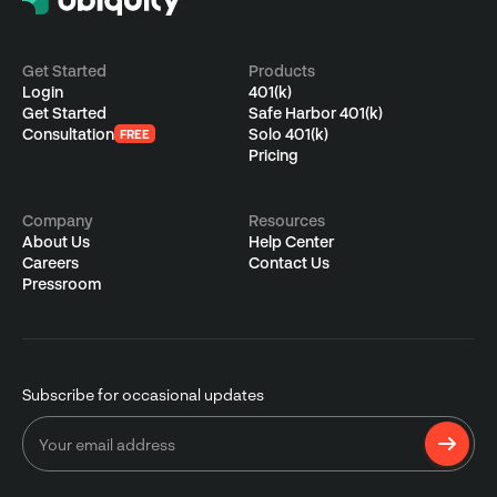
Get Started
Products
Login
401(k)
Get Started
Safe Harbor 401(k)
Consultation
Solo 401(k)
FREE
Pricing
Company
Resources
About Us
Help Center
Careers
Contact Us
Pressroom
Subscribe for occasional updates