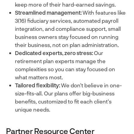
keep more of their hard-earned savings.
Streamlined management:
With features like
3(16) fiduciary services, automated payroll
integration, and compliance support, small
business owners stay focused on running
their business, not on plan administration.
Dedicated experts, zero stress:
Our
retirement plan experts manage the
complexities so you can stay focused on
what matters most.
Tailored flexibility:
We don’t believe in one-
size-fits-all. Our plans offer big-business
benefits, customized to fit each client’s
unique needs.
Partner Resource Center