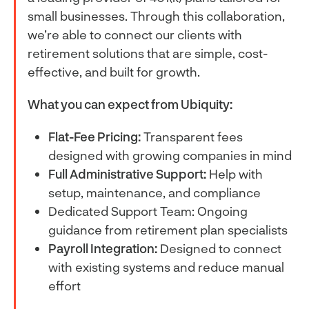
small businesses. Through this collaboration,
we’re able to connect our clients with
retirement solutions that are simple, cost-
effective, and built for growth.
What you can expect from Ubiquity:
Flat-Fee Pricing:
Transparent fees
designed with growing companies in mind
Full Administrative Support:
Help with
setup, maintenance, and compliance
Dedicated Support Team: Ongoing
guidance from retirement plan specialists
Payroll Integration:
Designed to connect
with existing systems and reduce manual
effort