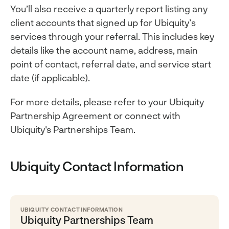
You’ll also receive a quarterly report listing any
client accounts that signed up for Ubiquity’s
services through your referral. This includes key
details like the account name, address, main
point of contact, referral date, and service start
date (if applicable).
For more details, please refer to your Ubiquity
Partnership Agreement or connect with
Ubiquity's Partnerships Team.
Ubiquity Contact Information
UBIQUITY CONTACT INFORMATION
Ubiquity Partnerships Team