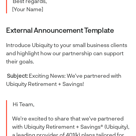
Best regards,
[Your Name]
External Announcement Template
Introduce Ubiquity to your small business clients
and highlight how our partnership can support
their goals.
Subject:
Exciting News: We’ve partnered with
Ubiquity Retirement + Savings!
Hi Team,
We’re excited to share that we’ve partnered
with Ubiquity Retirement + Savings® (Ubiquity),
a leading provider of 401(k) plans tailored for