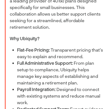
a leading provider of 401(k) plans designed
specifically for small businesses. This
collaboration allows us better support clients
seeking for a streamlined, affordable
retirement solution.
Why Ubiquity?
Flat-Fee Pricing:
Transparent pricing that’s
easy to explain and recommend.
Full Administrative Support:
From plan
setup to compliance, Ubiquity helps
manage key aspects of establishing and
maintaining a retirement plan.
Payroll Integration:
Designed to connect
with existing systems and reduce manual
work.