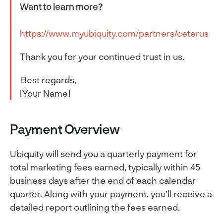
Want to learn more?
https://www.myubiquity.com/partners/ceterus
Thank you for your continued trust in us.
Best regards,
[Your Name]
Payment Overview
Ubiquity will send you a quarterly payment for
total marketing fees earned, typically within 45
business days after the end of each calendar
quarter. Along with your payment, you’ll receive a
detailed report outlining the fees earned.