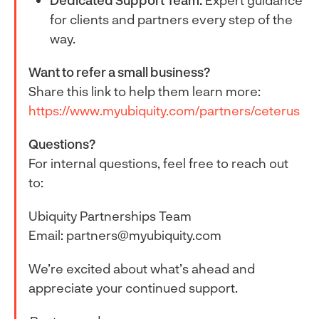
Dedicated Support Team:
Expert guidance
for clients and partners every step of the
way.
Want to refer a small business?
Share this link to help them learn more:
https://www.myubiquity.com/partners/ceterus
Questions?
For internal questions, feel free to reach out
to:
Ubiquity Partnerships Team
Email: partners@myubiquity.com
We’re excited about what’s ahead and
appreciate your continued support.