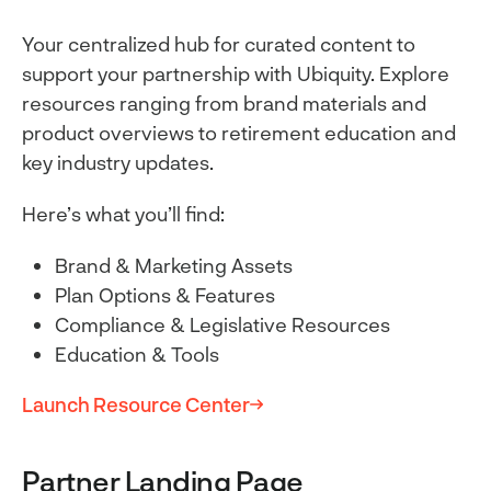
Your centralized hub for curated content to
support your partnership with Ubiquity. Explore
resources ranging from brand materials and
product overviews to retirement education and
key industry updates.
Here’s what you’ll find:
Brand & Marketing Assets
Plan Options & Features
Compliance & Legislative Resources
Education & Tools
Launch Resource Center
Partner Landing Page