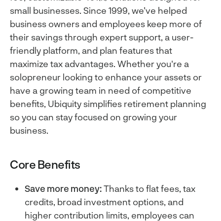
small businesses. Since 1999, we’ve helped
business owners and employees keep more of
their savings through expert support, a user-
friendly platform, and plan features that
maximize tax advantages. Whether you're a
solopreneur looking to enhance your assets or
have a growing team in need of competitive
benefits, Ubiquity simplifies retirement planning
so you can stay focused on growing your
business.
Core Benefits
Save more money:
Thanks to flat fees, tax
credits, broad investment options, and
higher contribution limits, employees can