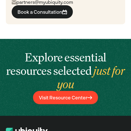
partners@myubiquity.com
Book a Consultation
Explore essential
resources selected
just for
you
Visit Resource Center