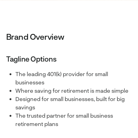
Brand Overview
Tagline Options
The leading 401(k) provider for small
businesses
Where saving for retirement is made simple
Designed for small businesses, built for big
savings
The trusted partner for small business
retirement plans