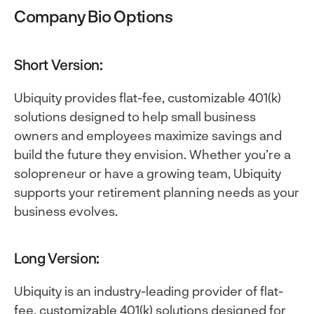
Company Bio Options
Short Version:
Ubiquity provides flat-fee, customizable 401(k)
solutions designed to help small business
owners and employees maximize savings and
build the future they envision. Whether you’re a
solopreneur or have a growing team, Ubiquity
supports your retirement planning needs as your
business evolves.
Long Version:
Ubiquity is an industry-leading provider of flat-
fee, customizable 401(k) solutions designed for