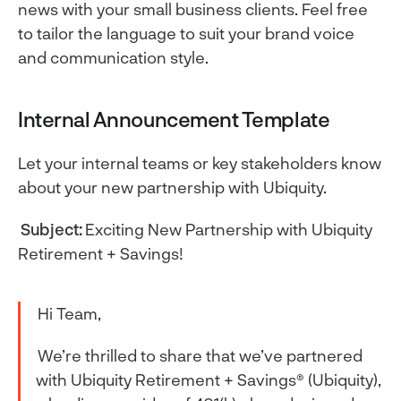
news with your small business clients. Feel free
to tailor the language to suit your brand voice
and communication style.
Internal Announcement Template
Let your internal teams or key stakeholders know
about your new partnership with Ubiquity.
Subject:
Exciting New Partnership with Ubiquity
Retirement + Savings!
Hi Team,
We’re thrilled to share that we’ve partnered
with Ubiquity Retirement + Savings® (Ubiquity),