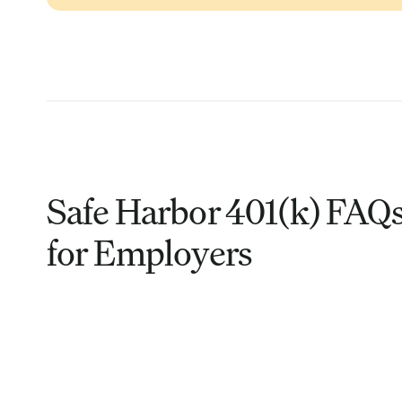
Safe Harbor 401(k) FAQ
for Employers