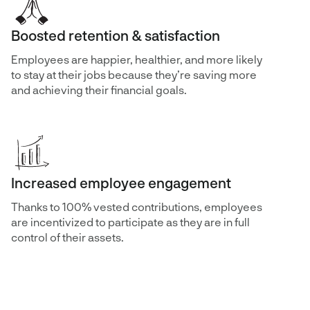
Boosted retention & satisfaction
Employees are happier, healthier, and more likely
to stay at their jobs because they’re saving more
and achieving their financial goals.
Increased employee engagement
Thanks to 100% vested contributions, employees
are incentivized to participate as they are in full
control of their assets.