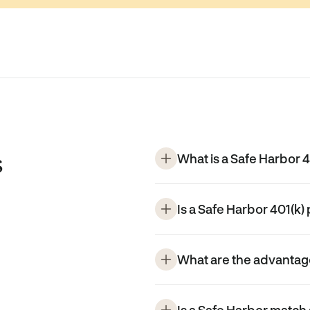
s
What is a Safe Harbor 4
Is a Safe Harbor 401(k) 
What are the advantage