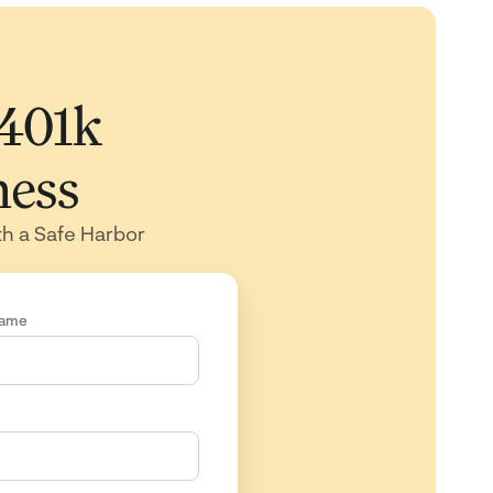
 401k
ness
th a Safe Harbor
Name