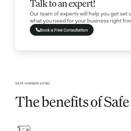
Talk to an expert!
Our team of experts will help you get set 
what you need for your business right from
Book a Free Consultation
SAFE HARBOR 401(K)
The benefits of Saf