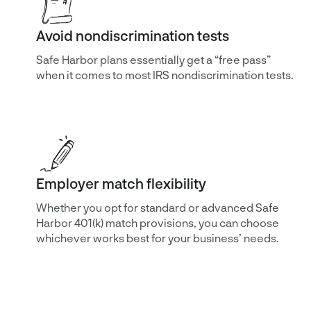
Avoid nondiscrimination tests
Safe Harbor plans essentially get a “free pass”
when it comes to most IRS nondiscrimination tests.
Employer match flexibility
Whether you opt for standard or advanced Safe
Harbor 401(k) match provisions, you can choose
whichever works best for your business’ needs.