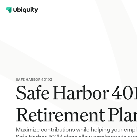
Help Center
401(k)
Contact Us
A retirement plan for your employees 
FAQs
also benefits your company taxes
Safe Harbor 401(k)
A plan design that maximizes contribu
while satisfying nondiscrimination test
requirements
SAFE HARBOR 401(K)
Safe Harbor 40
Solo 401(k)
A tax-advantaged retirement option fo
self-employed
Retirement Pla
Maximize contributions while helping your emplo
Safe Harbor 401(k) plans allow employers to av