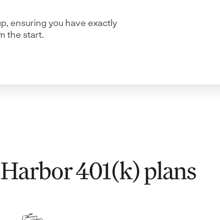
up, ensuring you have exactly
 the start.
e Harbor 401(k) plans