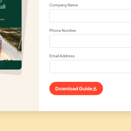
Company Name
Phone Number
Email Address
Download Guide