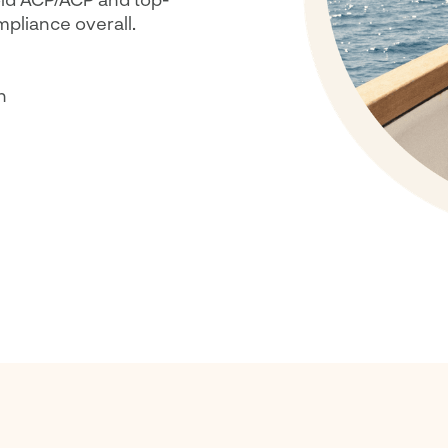
mpliance overall.
n