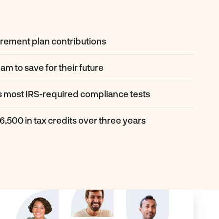
irement plan contributions
am to save for their future
s most IRS-required compliance tests
16,500 in tax credits over three years