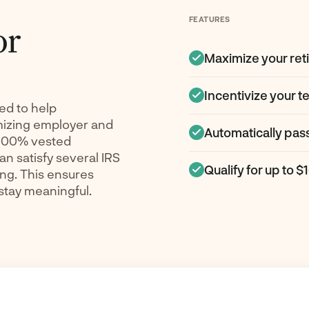
FEATURES
or
Maximize your ret
Incentivize your te
ed to help
mizing employer and
Automatically pas
 100% vested
an satisfy several IRS
Qualify for up to $
ng. This ensures
 stay meaningful.