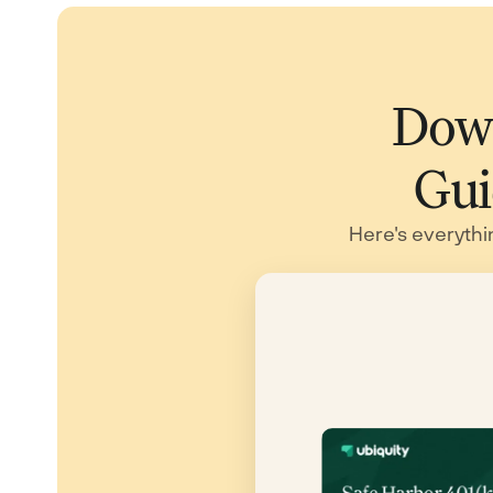
Down
Gui
Here's everythi