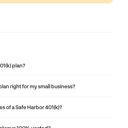
01(k) plan?
plan right for my small business?
s of a Safe Harbor 401(k)?