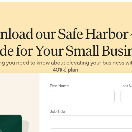
load our Safe Harbor
de for Your Small Busi
ng you need to know about elevating your business wi
401(k) plan.
First Name
Last 
Job Title