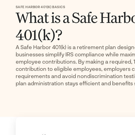
SAFE HARBOR 401(K) BASICS
What is a Safe Harb
401(k)?
A Safe Harbor 401(k) is a retirement plan design
businesses simplify IRS compliance while maxi
employee contributions. By making a required,
contribution to eligible employees, employers c
requirements and avoid nondiscrimination testi
plan administration stays efficient and benefits