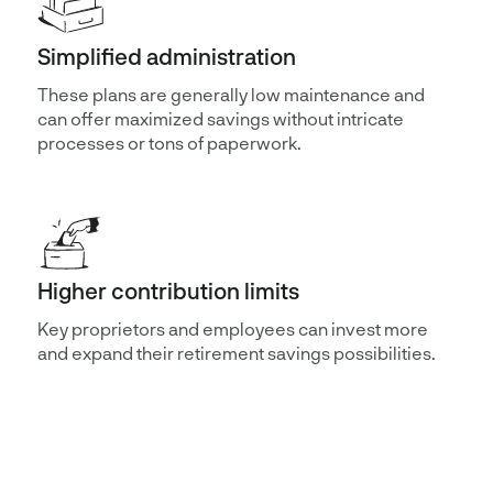
Simplified administration
These plans are generally low maintenance and
can offer maximized savings without intricate
processes or tons of paperwork.
Higher contribution limits
Key proprietors and employees can invest more
and expand their retirement savings possibilities.