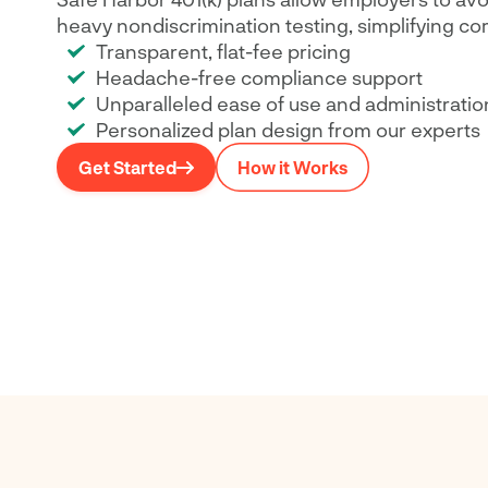
heavy nondiscrimination testing, simplifying co
Transparent, flat-fee pricing
Headache-free compliance support
Unparalleled ease of use and administratio
Personalized plan design from our experts
Get Started
How it Works