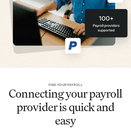
FIND YOUR PAYROLL
Connecting your payroll
provider is quick and
easy