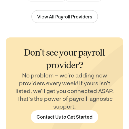
View All Payroll Providers
Don’t see your payroll
provider?
No problem – we’re adding new
providers every week! If yours isn’t
listed, we’ll get you connected ASAP.
That’s the power of payroll-agnostic
support.
Contact Us to Get Started