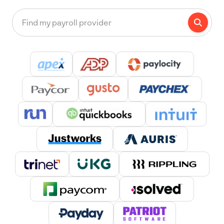
Find my payroll provider