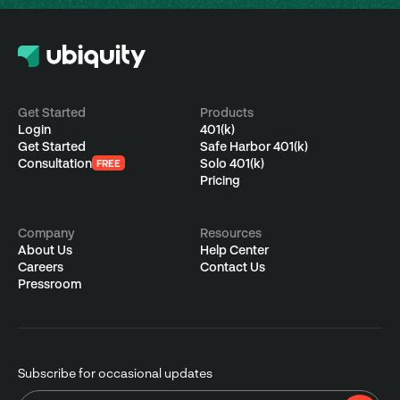
Get Started
Products
Login
401(k)
Get Started
Safe Harbor 401(k)
Consultation
Solo 401(k)
FREE
Pricing
Company
Resources
About Us
Help Center
Careers
Contact Us
Pressroom
Subscribe for occasional updates