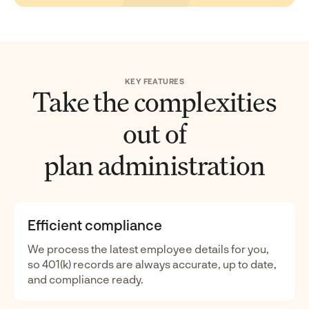
KEY FEATURES
Take the complexities
out of
plan administration
Efficient compliance
We process the latest employee details for you,
so 401(k) records are always accurate, up to date,
and compliance ready.