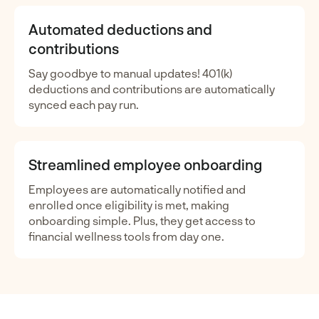
Automated deductions and
contributions
Say goodbye to manual updates! 401(k)
deductions and contributions are automatically
synced each pay run.
Streamlined employee onboarding
Employees are automatically notified and
enrolled once eligibility is met, making
onboarding simple. Plus, they get access to
financial wellness tools from day one.