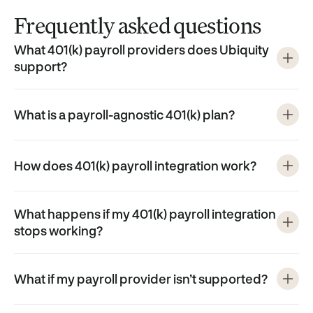
Frequently asked questions
What 401(k) payroll providers does Ubiquity
support?
What is a payroll-agnostic 401(k) plan?
How does 401(k) payroll integration work?
What happens if my 401(k) payroll integration
stops working?
What if my payroll provider isn’t supported?