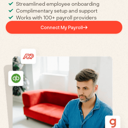
Streamlined employee onboarding
Complimentary setup and support
Works with 100+ payroll providers
Connect My Payroll