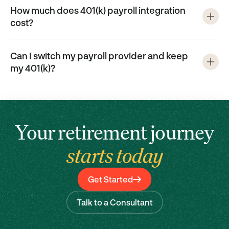
How much does 401(k) payroll integration
cost?
Can I switch my payroll provider and keep
my 401(k)?
Your retirement journey
starts today
Get Started
Talk to a Consultant