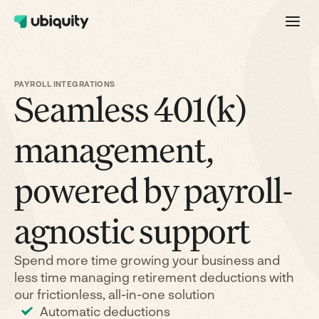
PAYROLL INTEGRATIONS
Seamless 401(k)
management,
powered by payroll-
agnostic support
Spend more time growing your business and
less time managing retirement deductions with
our frictionless, all-in-one solution
Automatic deductions