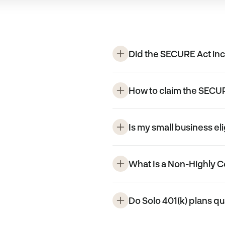
Did the SECURE Act inc
How to claim the SECUR
Is my small business eli
What Is a Non-Highly
Do Solo 401(k) plans qu