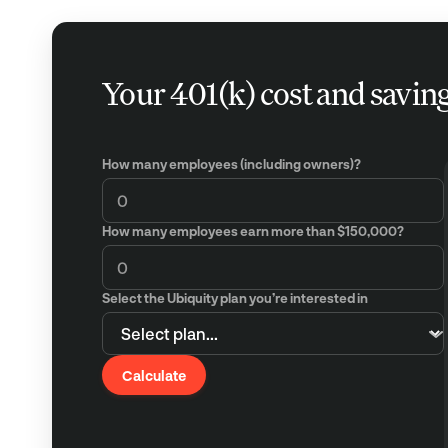
Your 401(k) cost and savin
How many employees (including owners)?
How many employees earn more than $150,000?
Select the Ubiquity plan you’re interested in
Calculate