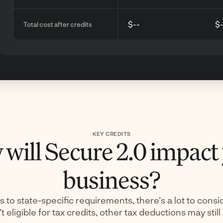
$--
$
Total cost after credits
KEY CREDITS
will Secure 2.0 impact
business?
s to state-specific requirements, there’s a lot to consid
t eligible for tax credits, other tax deductions may still