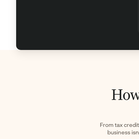
How 
From tax credit
business isn’