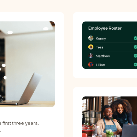
first three years,
.