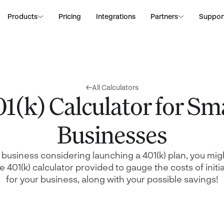
Products
Pricing
Integrations
Partners
Suppor
Financial Advisors
Deliver low fee 401(k)
All Resources
Construction
with little effort at ze
Become a Partner
Blog
Dentistry
that
All Calculators
Calculators
Healthcare
Join our network and
1(k) Calculator for Sm
Guides
Legal Services
with our hassle-free, 
Webinars
Technology
Partner Marketplac
tions
Legislation
ing
Explore our trusted i
Businesses
their solutions, desi
services
r the
l business considering launching a 401(k) plan, you migh
the 401(k) calculator provided to gauge the costs of initi
for your business, along with your possible savings!