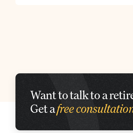
Want to talk to a ret
Get a
free consultatio