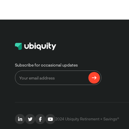
Subscribe for occasional updates
2024 Ubiquity Retirement + Savings®