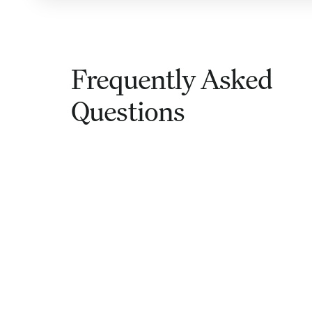
Frequently Asked
Questions