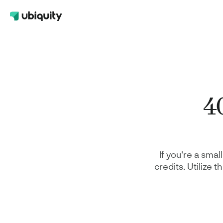
Help Center
401(k)
Contact Us
A retirement plan for your employees 
FAQs
also benefits your company taxes
40
Safe Harbor 401(k)
A plan design that maximizes contribu
while satisfying nondiscrimination test
requirements
Solo 401(k)
A tax-advantaged retirement option fo
If you're a smal
self-employed
credits. Utilize 