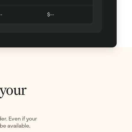
--
$--
 your
er. Even if your
 be available.