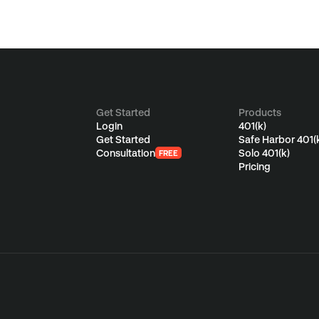
Get Started
Products
Login
401(k)
Get Started
Safe Harbor 401(
Consultation
Solo 401(k)
FREE
Pricing