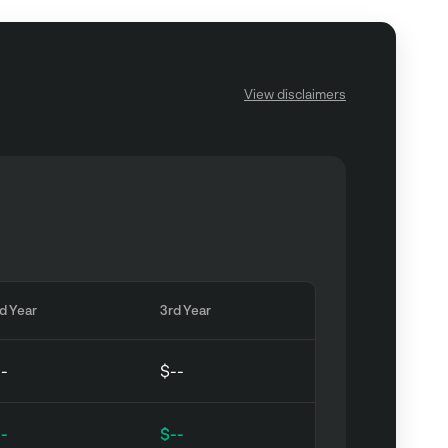
View disclaimers
d Year
3rd Year
--
$--
--
$--