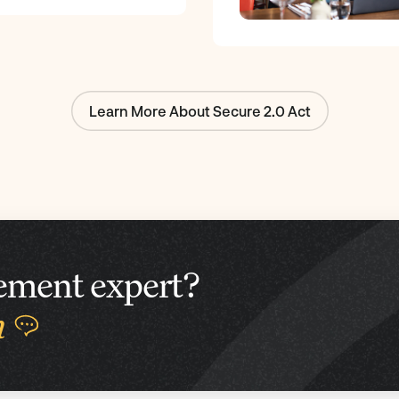
Learn More About Secure 2.0 Act
irement expert?
n