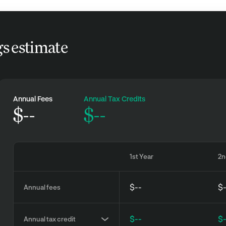
gs estimate
Annual Fees
Annual Tax Credits
$
--
$--
1st Year
2n
$--
$
Annual fees
$--
$
Annual tax credit