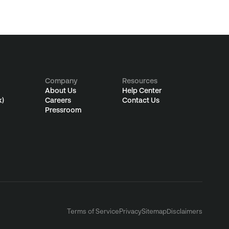
Company
Resources
About Us
Help Center
k)
Careers
Contact Us
Pressroom
Terms of Service
Privacy
Sitemap
Disclaimers