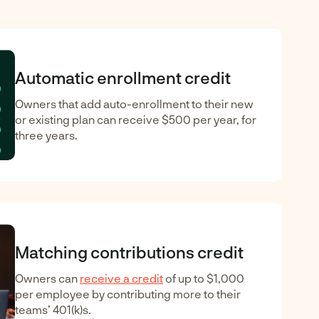
Automatic enrollment credit
Owners that add auto-enrollment to their new
or existing plan can receive $500 per year, for
three years.
Matching contributions credit
Owners can
receive a credit
of up to $1,000
per employee by contributing more to their
teams’ 401(k)s.