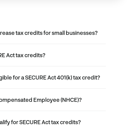
rease tax credits for small businesses?
E Act tax credits?
gible for a SECURE Act 401(k) tax credit?
 Compensated Employee (NHCE)?
alify for SECURE Act tax credits?