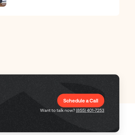
Schedule a Call
Want to talk now?
(855) 401-7253