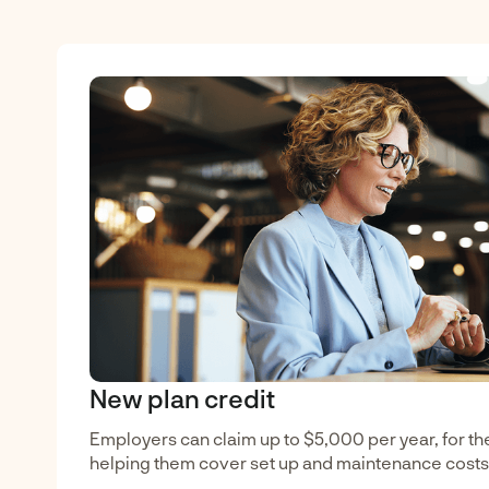
New plan credit
Employers can claim up to $5,000 per year, for the 
helping them cover set up and maintenance costs