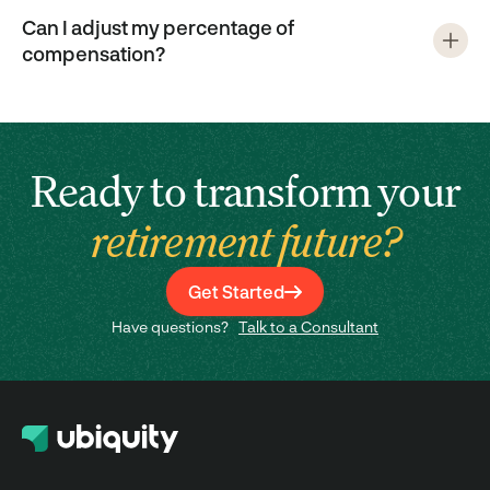
Can I adjust my percentage of
compensation?
Ready to transform your
retirement future?
Get Started
Have questions?
Talk to a Consultant