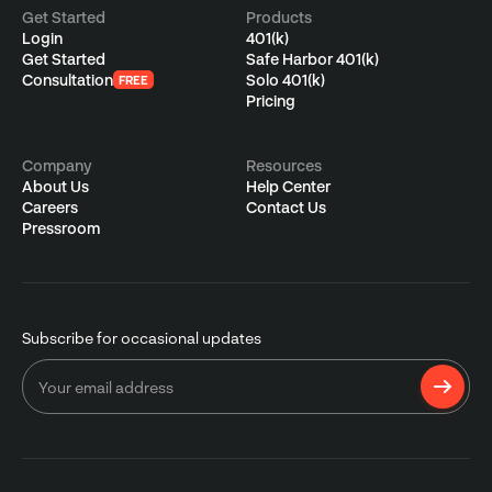
Get Started
Products
Login
401(k)
Get Started
Safe Harbor 401(k)
Consultation
Solo 401(k)
FREE
Pricing
Company
Resources
About Us
Help Center
Careers
Contact Us
Pressroom
Subscribe for occasional updates