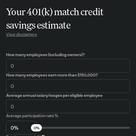
Your 401(k) match credit
savings estimate
View disclaimers
How many employees (including owners)?
How many employees earn more than $150,000?
Average annual salary/wages per eligible employee
Average participation rate %
0%