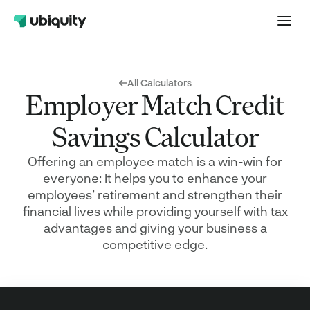
All Calculators
Employer Match Credit
Savings Calculator
Offering an employee match is a win-win for
everyone: It helps you to enhance your
employees’ retirement and strengthen their
financial lives while providing yourself with tax
advantages and giving your business a
competitive edge.