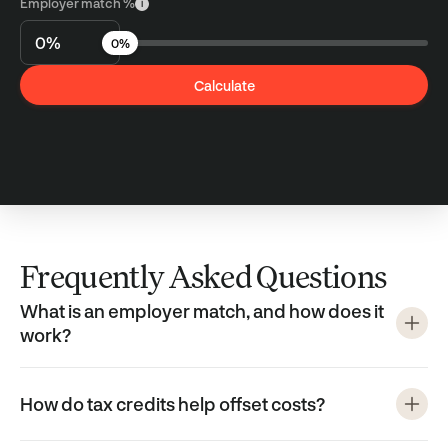
Employer match %
i
0%
Calculate
Frequently Asked Questions
What is an employer match, and how does it
work?
How do tax credits help offset costs?