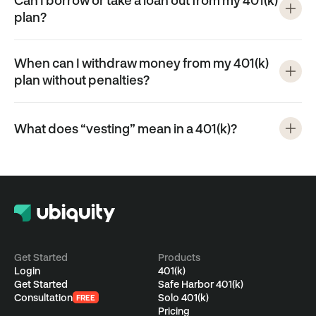
Can I borrow or take a loan out from my 401(k)
plan?
When can I withdraw money from my 401(k)
plan without penalties?
What does “vesting” mean in a 401(k)?
Get Started
Products
Login
401(k)
Get Started
Safe Harbor 401(k)
Consultation
Solo 401(k)
FREE
Pricing