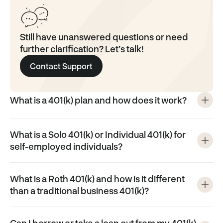
Still have unanswered questions or need
further clarification? Let’s talk!
Contact Support
What is a 401(k) plan and how does it work?
What is a Solo 401(k) or Individual 401(k) for
self-employed individuals?
What is a Roth 401(k) and how is it different
than a traditional business 401(k)?