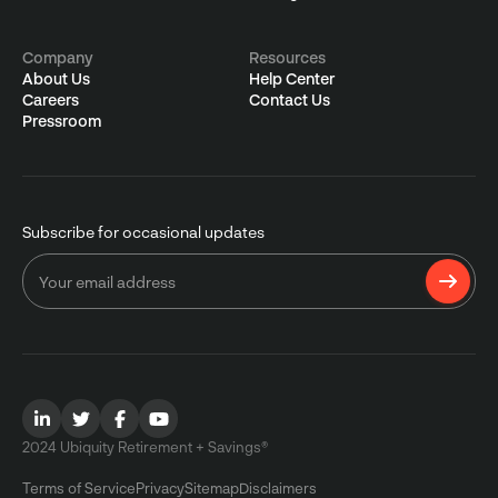
Company
Resources
About Us
Help Center
Careers
Contact Us
Pressroom
Subscribe for occasional updates
2024 Ubiquity Retirement + Savings®
Terms of Service
Privacy
Sitemap
Disclaimers