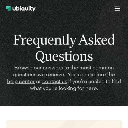
Frequently Asked
Questions
Browse our answers to the most common
questions we receive. You can explore the
help center
or
contact us
if you’re unable to find
what you’re looking for here.