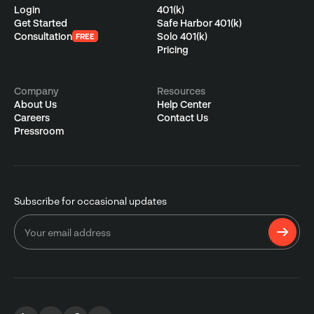
Login
401(k)
Get Started
Safe Harbor 401(k)
Consultation
Solo 401(k)
FREE
Pricing
Company
Resources
About Us
Help Center
Careers
Contact Us
Pressroom
Subscribe for occasional updates