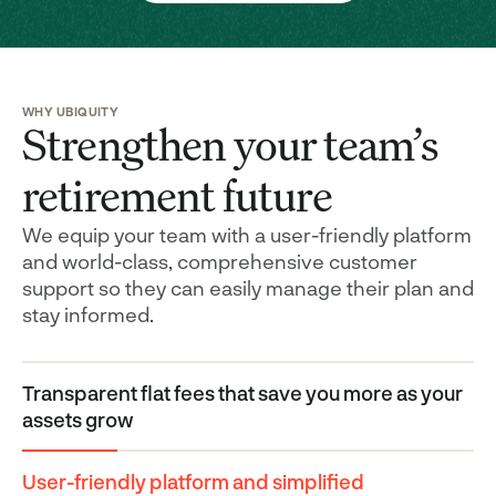
WHY UBIQUITY
Strengthen your team’s
retirement future
We equip your team with a user-friendly platform
and world-class, comprehensive customer
support so they can easily manage their plan and
stay informed.
Transparent flat fees that save you more as your
assets grow
User-friendly platform and simplified