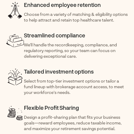
Enhanced employee retention
Choose from a variety of matching & eligibility options
to help attract and retain top healthcare talent.
Streamlined compliance
We’ll handle the recordkeeping, compliance, and
regulatory reporting, so your team can focus on
delivering exceptional care.
Tailored investment options
Select from top-tier investment options or tailor a
fund lineup with brokerage account access, to meet
your workforce's needs.
Flexible Profit Sharing
Design a profit-sharing plan that fits your business
goals—reward employees, reduce taxable income,
and maximize your retirement savings potential.