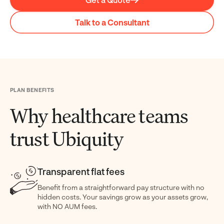
Talk to a Consultant
PLAN BENEFITS
Why healthcare teams
trust Ubiquity
Transparent flat fees
Benefit from a straightforward pay structure with no
hidden costs. Your savings grow as your assets grow,
with NO AUM fees.