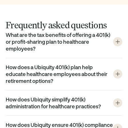
Frequently asked questions
What are the tax benefits of offering a 401(k)
or profit-sharing plan to healthcare
employees?
How does a Ubiquity 401(k) plan help
educate healthcare employees about their
retirement options?
How does Ubiquity simplify 401(k)
administration for healthcare practices?
How does Ubiquity ensure 401(k) compliance