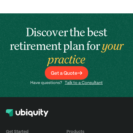
Discover the best
retirement plan for
your
practice
Get a Quote
Have questions?
Talk to a Consultant
Get Started
Products