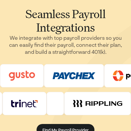
Seamless Payroll
Integrations
We integrate with top payroll providers so you
can easily find their payroll, connect their plan,
and build a straightforward 401(k).
Find My Payroll Provider