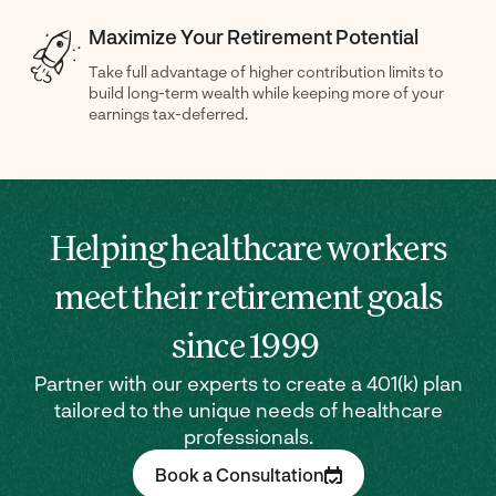
Maximize Your Retirement Potential
Take full advantage of higher contribution limits to
build long-term wealth while keeping more of your
earnings tax-deferred.
Helping healthcare workers
meet their retirement goals
since 1999
Partner with our experts to create a 401(k) plan
tailored to the unique needs of healthcare
professionals.
Book a Consultation