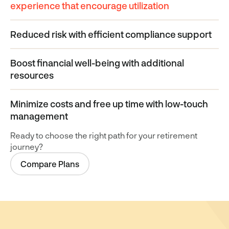
experience that encourage utilization
Reduced risk with efficient compliance support
Boost financial well-being with additional
resources
Minimize costs and free up time with low-touch
management
Ready to choose the right path for your retirement
journey?
Compare Plans