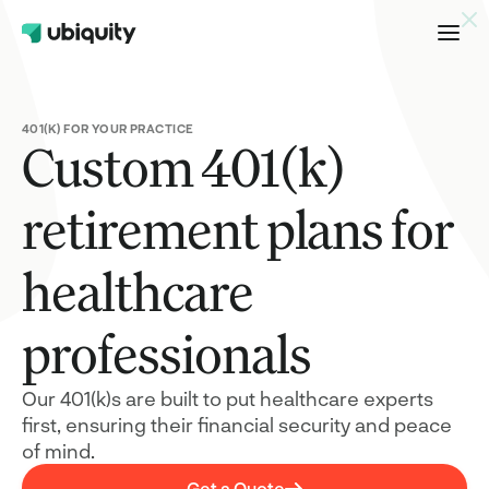
healthcare professionals –
Get a Quote
401(K) FOR YOUR PRACTICE
Custom 401(k)
retirement plans for
healthcare
professionals
Our 401(k)s are built to put healthcare experts
first, ensuring their financial security and peace
of mind.
Get a Quote