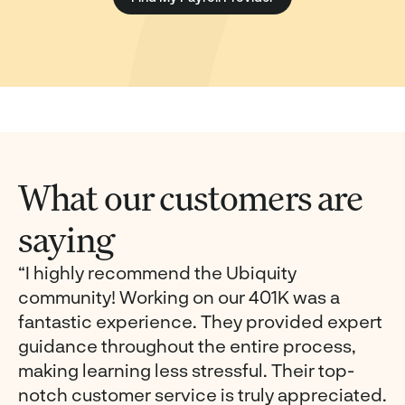
What our customers are
saying
“I highly recommend the Ubiquity
community! Working on our 401K was a
fantastic experience. They provided expert
guidance throughout the entire process,
making learning less stressful. Their top-
notch customer service is truly appreciated.