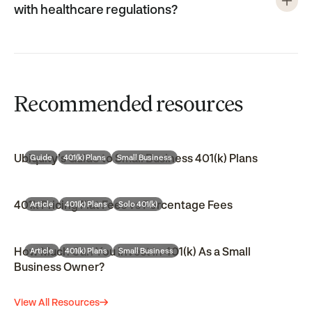
with healthcare regulations?
Recommended resources
Ubiquity’s Guide to Small Business 401(k) Plans
Guide
401(k) Plans
Small Business
401k Pricing Flat Fees vs Percentage Fees
Article
401(k) Plans
Solo 401(k)
How Much Can You Invest in 401(k) As a Small
Article
401(k) Plans
Small Business
Business Owner?
View All Resources