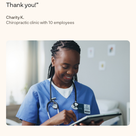
Thank you!”
Charity K.
Chiropractic clinic with 10 employees