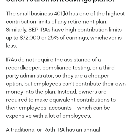
The small business 401(k) has one of the highest
contribution limits of any retirement plan.
Similarly, SEP IRAs have high contribution limits
up to $72,000 or 25% of earnings, whichever is
less.
IRAs do not require the assistance of a
recordkeeper, compliance testing, or a third-
party administrator, so they are a cheaper
option, but employees can’t contribute their own
money into the plan. Instead, owners are
required to make equivalent contributions to
their employees’ accounts – which can be
expensive with a lot of employees.
A traditional or Roth IRA has an annual