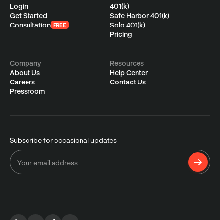
Login
401(k)
Get Started
Safe Harbor 401(k)
Consultation
Solo 401(k)
FREE
Pricing
Company
Resources
About Us
Help Center
Careers
Contact Us
Pressroom
Subscribe for occasional updates