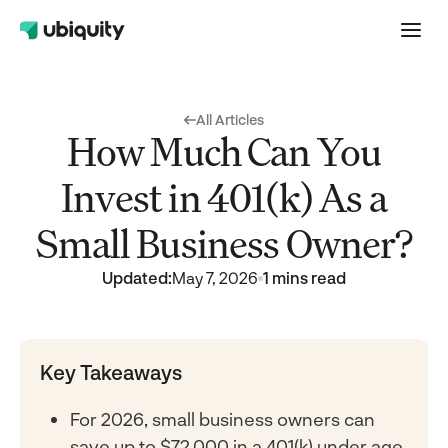
All Articles
How Much Can You
Invest in 401(k) As a
Small Business Owner?
Updated:
May 7, 2026
1 mins read
Key Takeaways
For 2026, small business owners can
save up to $72,000 in a 401(k) under age