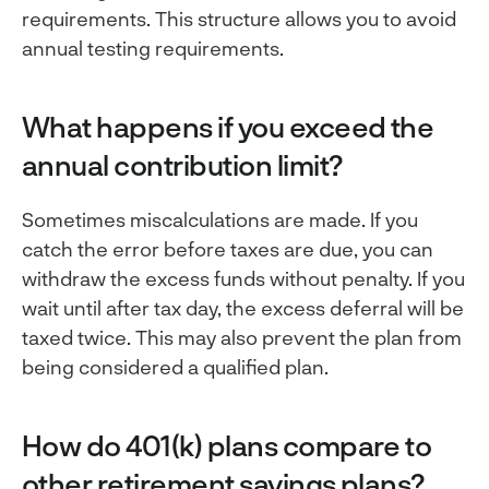
requirements. This structure allows you to avoid
annual testing requirements.
What happens if you exceed the
annual contribution limit?
Sometimes miscalculations are made. If you
catch the error before taxes are due, you can
withdraw the excess funds without penalty. If you
wait until after tax day, the excess deferral will be
taxed twice. This may also prevent the plan from
being considered a qualified plan.
How do 401(k) plans compare to
other retirement savings plans?