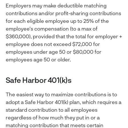
Employers may make deductible matching
contributions and/or profit-sharing contributions
for each eligible employee up to 25% of the
employee’s compensation (to a max of
$360,000), provided that the total for employer +
employee does not exceed $72,000 for
employees under age 50 or $80,000 for
employees age 50 or older.
Safe Harbor 401(k)s
The easiest way to maximize contributions is to
adopt a Safe Harbor 401(k) plan, which requires a
standard contribution to all employees
regardless of how much they put in or a
matching contribution that meets certain