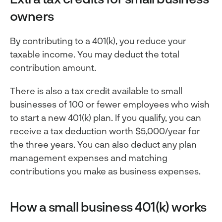
owners
By contributing to a 401(k), you reduce your
taxable income. You may deduct the total
contribution amount.
There is also a tax credit available to small
businesses of 100 or fewer employees who wish
to start a new 401(k) plan. If you qualify, you can
receive a tax deduction worth $5,000/year for
the three years. You can also deduct any plan
management expenses and matching
contributions you make as business expenses.
How a small business 401(k) works