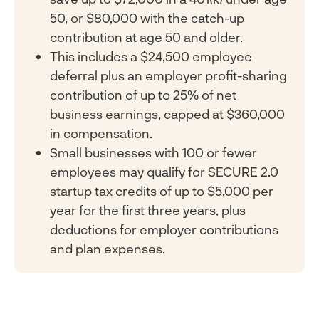
50, or $80,000 with the catch-up
contribution at age 50 and older.
This includes a $24,500 employee
deferral plus an employer profit-sharing
contribution of up to 25% of net
business earnings, capped at $360,000
in compensation.
Small businesses with 100 or fewer
employees may qualify for SECURE 2.0
startup tax credits of up to $5,000 per
year for the first three years, plus
deductions for employer contributions
and plan expenses.