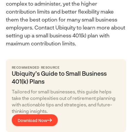
complex to administer, yet the higher
contribution limits and better flexibility make
them the best option for many small business
employers. Contact Ubiquity to learn more about
setting up a small business 401(k) plan with
maximum contribution limits.
RECOMMENDED RESOURCE
Ubiquity’s Guide to Small Business
401(k) Plans
Tailored for small businesses, this guide helps
take the complexities out of retirement planning
with actionable tips and strategies, and future-
thinking insights.
Download Now