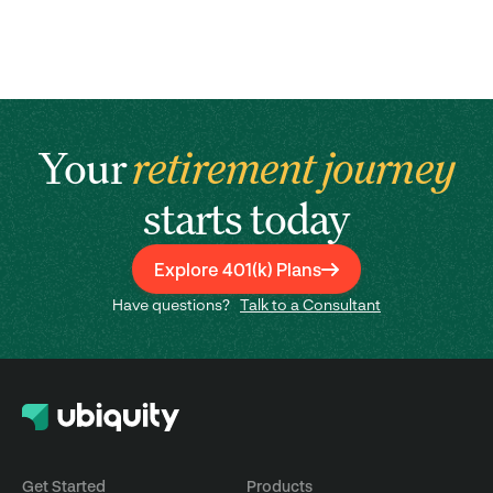
Your
retirement journey
starts today
Explore 401(k) Plans
Have questions?
Talk to a Consultant
Get Started
Products