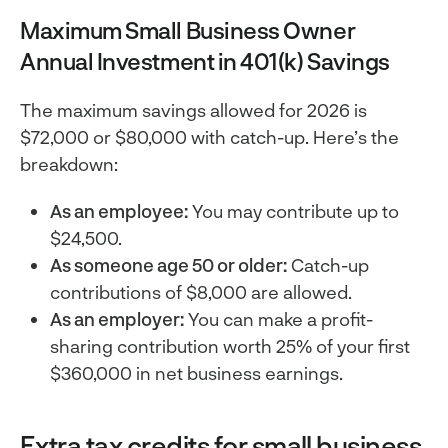
Maximum Small Business Owner
Annual Investment in 401(k) Savings
The maximum savings allowed for 2026 is
$72,000 or $80,000 with catch-up. Here’s the
breakdown:
As an employee:
You may contribute up to
$24,500.
As someone age 50 or older:
Catch-up
contributions of $8,000 are allowed.
As an employer:
You can make a profit-
sharing contribution worth 25% of your first
$360,000 in net business earnings.
Extra tax credits for small business