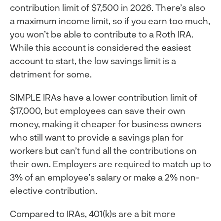
contribution limit of $7,500 in 2026. There’s also
a maximum income limit, so if you earn too much,
you won’t be able to contribute to a Roth IRA.
While this account is considered the easiest
account to start, the low savings limit is a
detriment for some.
SIMPLE IRAs have a lower contribution limit of
$17,000, but employees can save their own
money, making it cheaper for business owners
who still want to provide a savings plan for
workers but can’t fund all the contributions on
their own. Employers are required to match up to
3% of an employee’s salary or make a 2% non-
elective contribution.
Compared to IRAs, 401(k)s are a bit more