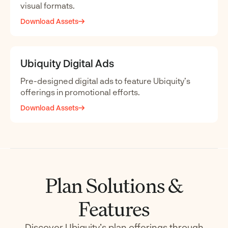
visual formats.
Download Assets
Ubiquity Digital Ads
Pre-designed digital ads to feature Ubiquity’s
offerings in promotional efforts.
Download Assets
Plan Solutions &
Features
Discover Ubiquity’s plan offerings through