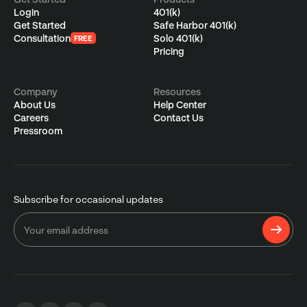
Login
401(k)
Get Started
Safe Harbor 401(k)
Consultation
Solo 401(k)
FREE
Pricing
Company
Resources
About Us
Help Center
Careers
Contact Us
Pressroom
Subscribe for occasional updates