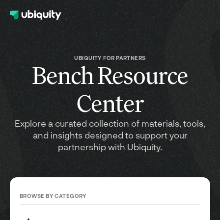
UBIQUITY FOR PARTNERS
Bench Resource
Center
Explore a curated collection of materials, tools,
and insights designed to support your
partnership with Ubiquity.
BROWSE BY CATEGORY