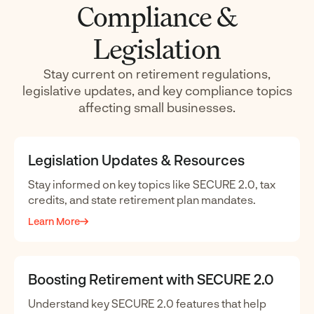
Compliance &
Legislation
Stay current on retirement regulations,
legislative updates, and key compliance topics
affecting small businesses.
Legislation Updates & Resources
Stay informed on key topics like SECURE 2.0, tax
credits, and state retirement plan mandates.
Learn More
Boosting Retirement with SECURE 2.0
Understand key SECURE 2.0 features that help