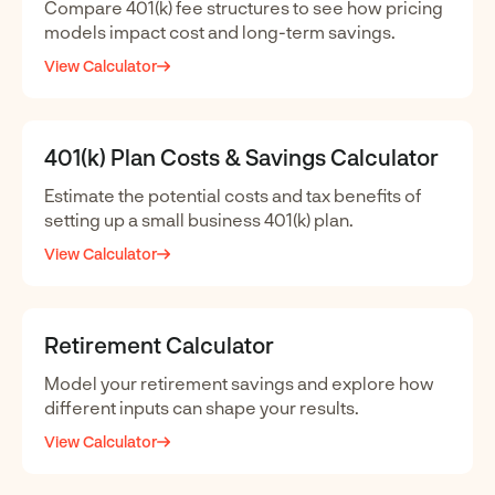
Compare 401(k) fee structures to see how pricing
models impact cost and long-term savings.
View Calculator
401(k) Plan Costs & Savings Calculator
Estimate the potential costs and tax benefits of
setting up a small business 401(k) plan.
View Calculator
Retirement Calculator
Model your retirement savings and explore how
different inputs can shape your results.
View Calculator