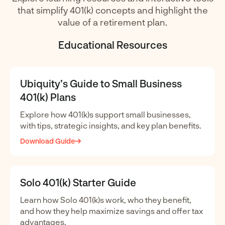
that simplify 401(k) concepts and highlight the
value of a retirement plan.
Educational Resources
Ubiquity’s Guide to Small Business
401(k) Plans
Explore how 401(k)s support small businesses,
with tips, strategic insights, and key plan benefits.
Download Guide
Solo 401(k) Starter Guide
Learn how Solo 401(k)s work, who they benefit,
and how they help maximize savings and offer tax
advantages.