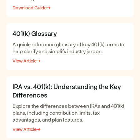
Download Guide
401(k) Glossary
A quick-reference glossary of key 401(k) terms to
help clarify and simplify industry jargon.
View Article
IRA vs. 401(k): Understanding the Key
Differences
Explore the differences between IRAs and 401(k)
plans, including contribution limits, tax
advantages, and plan features.
View Article