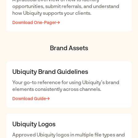
opportunities, submit referrals, and understand
how Ubiquity supports your clients.
Download One-Pager
Brand Assets
Ubiquity Brand Guidelines
Your go-to reference for using Ubiquity’s brand
elements consistently across channels.
Download Guide
Ubiquity Logos
Approved Ubiquity logos in multiple file types and