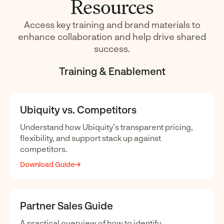
Resources
Access key training and brand materials to
enhance collaboration and help drive shared
success.
Training & Enablement
Ubiquity vs. Competitors
Understand how Ubiquity’s transparent pricing,
flexibility, and support stack up against
competitors.
Download Guide
Partner Sales Guide
A practical overview of how to identify