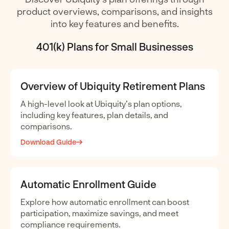
product overviews, comparisons, and insights
into key features and benefits.
401(k) Plans for Small Businesses
Overview of Ubiquity Retirement Plans
A high-level look at Ubiquity’s plan options,
including key features, plan details, and
comparisons.
Download Guide
Automatic Enrollment Guide
Explore how automatic enrollment can boost
participation, maximize savings, and meet
compliance requirements.