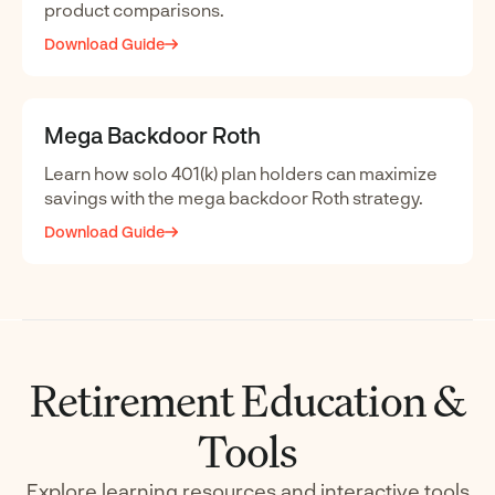
product comparisons.
Download Guide
Mega Backdoor Roth
Learn how solo 401(k) plan holders can maximize
savings with the mega backdoor Roth strategy.
Download Guide
Retirement Education &
Tools
Explore learning resources and interactive tools