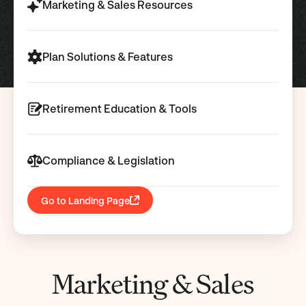
Marketing & Sales Resources
Plan Solutions & Features
Retirement Education & Tools
Compliance & Legislation
Go to Landing Page
Marketing & Sales