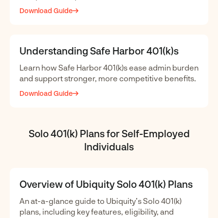
Download Guide
Understanding Safe Harbor 401(k)s
Learn how Safe Harbor 401(k)s ease admin burden
and support stronger, more competitive benefits.
Download Guide
Solo 401(k) Plans for Self-Employed
Individuals
Overview of Ubiquity Solo 401(k) Plans
An at-a-glance guide to Ubiquity’s Solo 401(k)
plans, including key features, eligibility, and