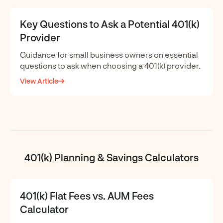
Key Questions to Ask a Potential 401(k)
Provider
Guidance for small business owners on essential
questions to ask when choosing a 401(k) provider.
View Article
401(k) Planning & Savings Calculators
401(k) Flat Fees vs. AUM Fees
Calculator