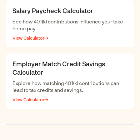
Salary Paycheck Calculator
See how 401(k) contributions influence your take-
home pay.
View Calculator
Employer Match Credit Savings
Calculator
Explore how matching 401(k) contributions can
lead to tax credits and savings.
View Calculator