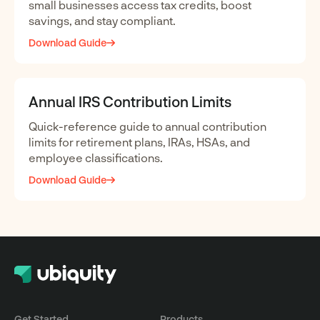
small businesses access tax credits, boost
savings, and stay compliant.
Download Guide
Annual IRS Contribution Limits
Quick-reference guide to annual contribution
limits for retirement plans, IRAs, HSAs, and
employee classifications.
Download Guide
Get Started
Products