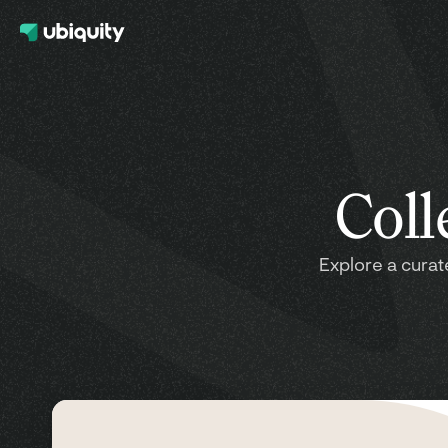
Coll
Explore a curat