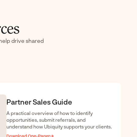
rces
help drive shared
Partner Sales Guide
A practical overview of how to identify
opportunities, submit referrals, and
understand how Ubiquity supports your clients.
Download One-Pager