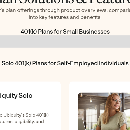
’s plan offerings through product overviews, compari
into key features and benefits.
401(k) Plans for Small Businesses
Solo 401(k) Plans for Self-Employed Individuals
iquity Solo
o Ubiquity’s Solo 401(k)
tures, eligibility, and