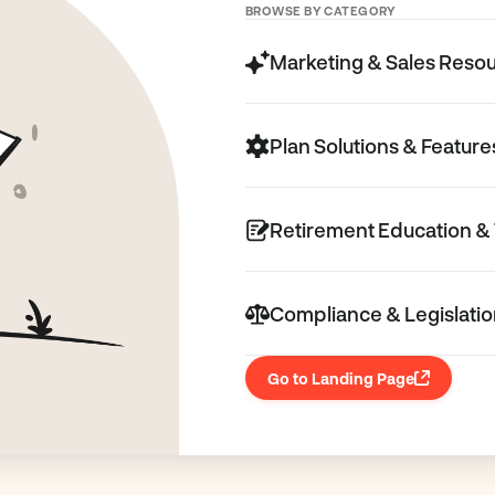
BROWSE BY CATEGORY
Marketing & Sales Reso
Plan Solutions & Feature
Retirement Education & 
Compliance & Legislati
Go to Landing Page