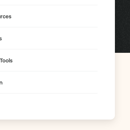
urces
s
Tools
on