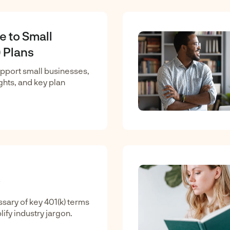
e to Small
 Plans
upport small businesses,
ights, and key plan
sary of key 401(k) terms
lify industry jargon.