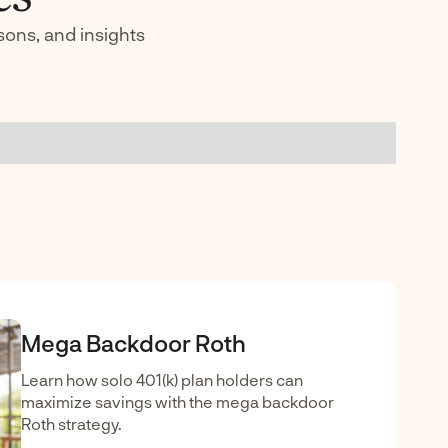
sons, and insights
Mega Backdoor Roth
Learn how solo 401(k) plan holders can
maximize savings with the mega backdoor
Roth strategy.