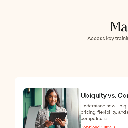
Mar
Access key train
Ubiquity vs. C
Understand how Ubiqui
pricing, flexibility, an
competitors.
Download Guide