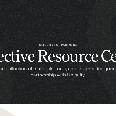
UBIQUITY FOR PARTNERS
ective Resource C
ed collection of materials, tools, and insights designed
partnership with Ubiquity.