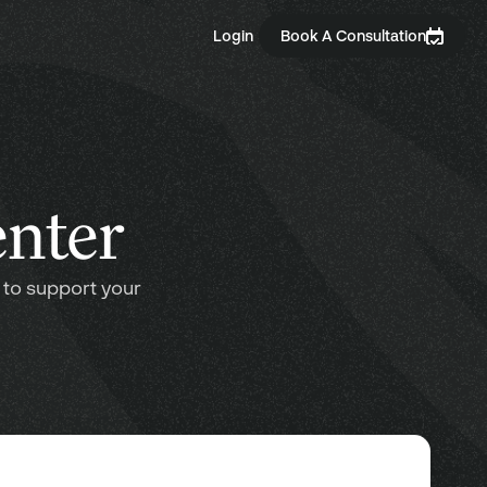
Login
Book A Consultation
enter
 to support your