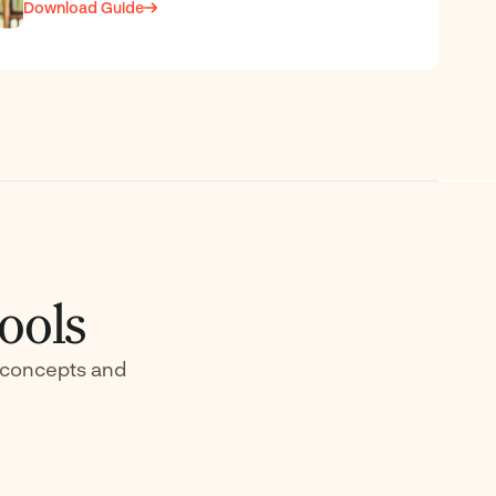
Download Guide
ools
) concepts and