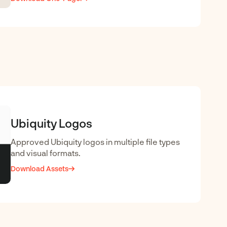
Ubiquity Logos
Approved Ubiquity logos in multiple file types
and visual formats.
Download Assets