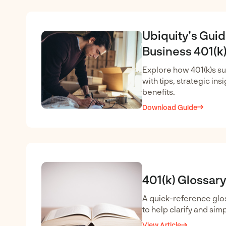
Ubiquity’s Guid
Business 401(k)
Explore how 401(k)s s
with tips, strategic ins
benefits.
Download Guide
401(k) Glossary
A quick-reference glos
to help clarify and simp
View Article