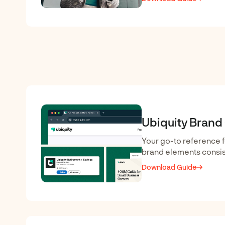
Ubiquity Brand
Your go-to reference f
brand elements consis
Download Guide