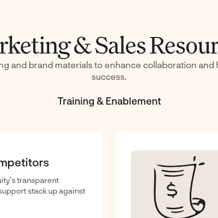
keting & Sales Resou
ing and brand materials to enhance collaboration and 
success.
Training & Enablement
ompetitors
ty’s transparent
d support stack up against