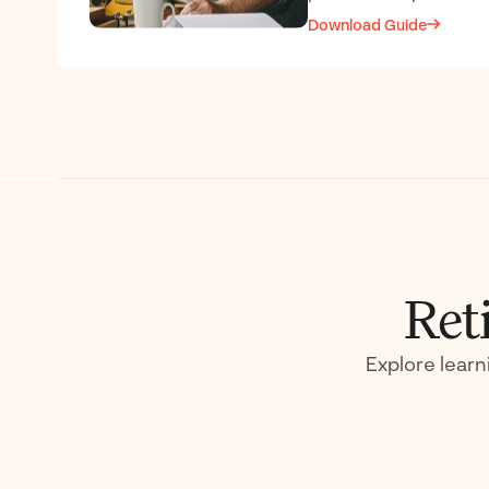
Download Guide
Ret
Explore learn