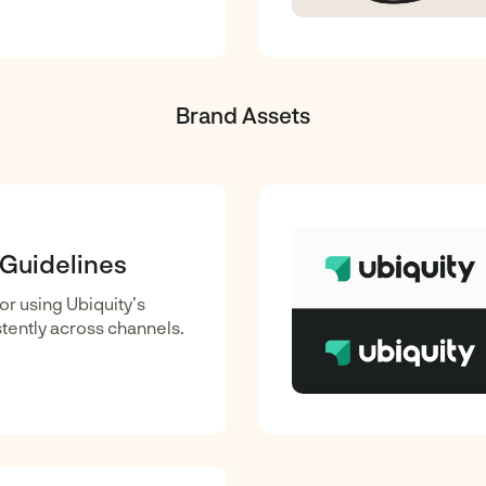
Brand Assets
 Guidelines
or using Ubiquity’s
tently across channels.