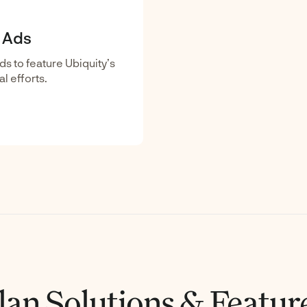
l Ads
ds to feature Ubiquity’s
l efforts.
lan Solutions & Featur