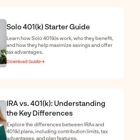
Solo 401(k) Starter Guide
Learn how Solo 401(k)s work, who they benefit,
and how they help maximize savings and offer
tax advantages.
Download Guide
IRA vs. 401(k): Understanding
the Key Differences
Explore the differences between IRAs and
401(k) plans, including contribution limits, tax
advantages, and plan features.