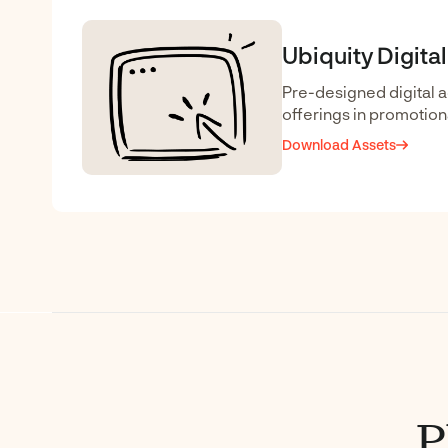
Ubiquity Digita
Pre-designed digital a
offerings in promotiona
Download Assets
P