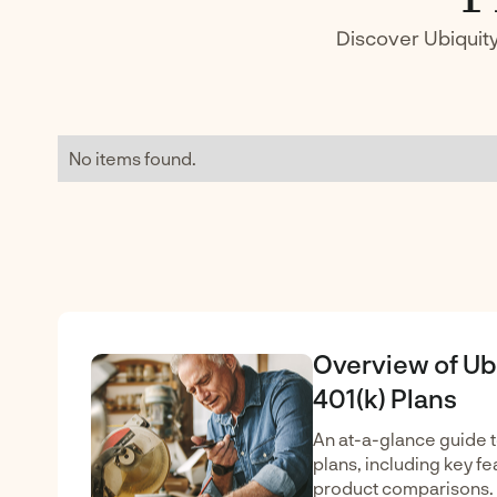
Discover Ubiquity
No items found.
Overview of Ub
401(k) Plans
An at-a-glance guide t
plans, including key fea
product comparisons.