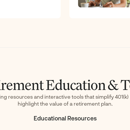
irement Education & T
ing resources and interactive tools that simplify 401(k
highlight the value of a retirement plan.
Educational Resources