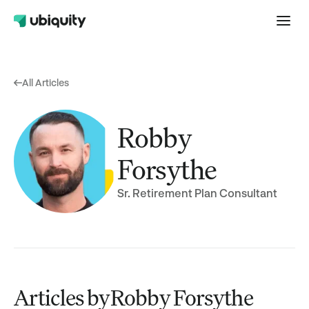
All Articles
Robby
Forsythe
Sr. Retirement Plan Consultant
Articles by
Robby Forsythe