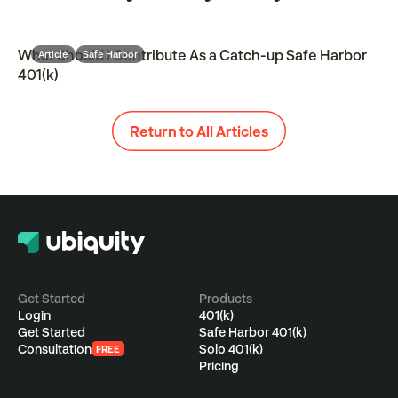
What Should I Contribute As a Catch-up Safe Harbor
Article
Safe Harbor
401(k)
Return to All Articles
Get Started
Products
Login
401(k)
Get Started
Safe Harbor 401(k)
Consultation
Solo 401(k)
FREE
Pricing