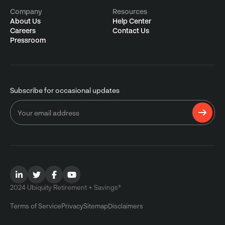
Company
Resources
About Us
Help Center
Careers
Contact Us
Pressroom
Subscribe for occasional updates
2024 Ubiquity Retirement + Savings®
Terms of Service
Privacy
Sitemap
Disclaimers