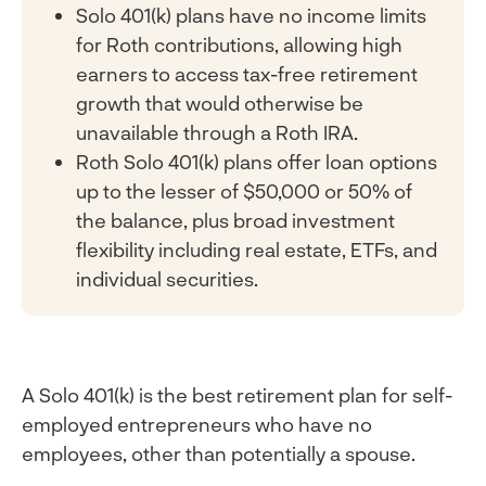
Solo 401(k) plans have no income limits
for Roth contributions, allowing high
earners to access tax-free retirement
growth that would otherwise be
unavailable through a Roth IRA.
Roth Solo 401(k) plans offer loan options
up to the lesser of $50,000 or 50% of
the balance, plus broad investment
flexibility including real estate, ETFs, and
individual securities.
A Solo 401(k) is the best retirement plan for self-
employed entrepreneurs who have no
employees, other than potentially a spouse.