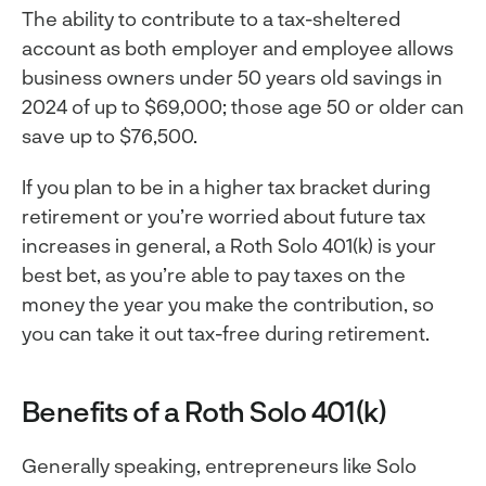
The ability to contribute to a tax-sheltered
account as both employer and employee allows
business owners under 50 years old savings in
2024 of up to $69,000; those age 50 or older can
save up to $76,500.
If you plan to be in a higher tax bracket during
retirement or you’re worried about future tax
increases in general, a Roth Solo 401(k) is your
best bet, as you’re able to pay taxes on the
money the year you make the contribution, so
you can take it out tax-free during retirement.
Benefits of a Roth Solo 401(k)
Generally speaking, entrepreneurs like Solo