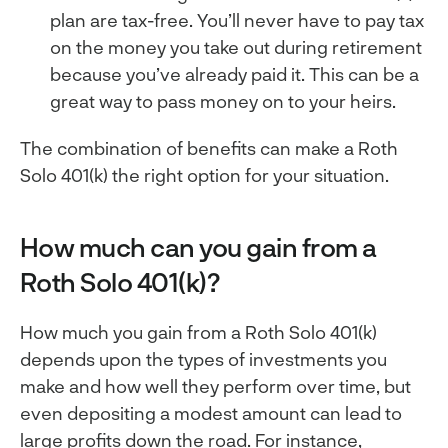
plan are tax-free. You’ll never have to pay tax
on the money you take out during retirement
because you’ve already paid it. This can be a
great way to pass money on to your heirs.
The combination of benefits can make a Roth
Solo 401(k) the right option for your situation.
How much can you gain from a
Roth Solo 401(k)?
How much you gain from a Roth Solo 401(k)
depends upon the types of investments you
make and how well they perform over time, but
even depositing a modest amount can lead to
large profits down the road. For instance,