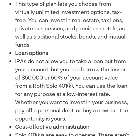
This type of plan lets you choose from
virtually unlimited investment options, tax-
free. You can invest in real estate, tax liens,
private businesses, and precious metals, as
well as traditional stocks, bonds, and mutual
funds.
Loan options
IRAs do not allow you to take a loan out from
your account, but you can borrow the lesser
of $50,000 or 50% of your account value
from a Roth Solo 401(k). You can use the loan
for any purpose at a low-interest rate.
Whether you want to invest in your business,
pay off a personal debt, or buy a new car, the
opportunity is yours.
Cost-effective administration
Solo 401(k)s are easy to operate. There aren’t