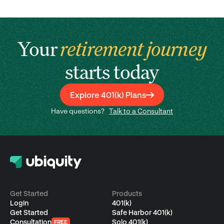
Your
retirement journey
starts today
Explore 401(k) Plans
Have questions?
Talk to a Consultant
Get Started
Products
Login
401(k)
Get Started
Safe Harbor 401(k)
Consultation
Solo 401(k)
FREE