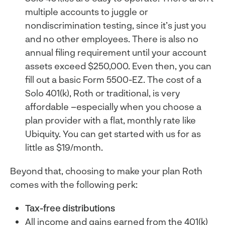
multiple accounts to juggle or
nondiscrimination testing, since it’s just you
and no other employees. There is also no
annual filing requirement until your account
assets exceed $250,000. Even then, you can
fill out a basic Form 5500-EZ. The cost of a
Solo 401(k), Roth or traditional, is very
affordable –especially when you choose a
plan provider with a flat, monthly rate like
Ubiquity. You can get started with us for as
little as $19/month.
Beyond that, choosing to make your plan Roth
comes with the following perk:
Tax-free distributions
All income and gains earned from the 401(k)