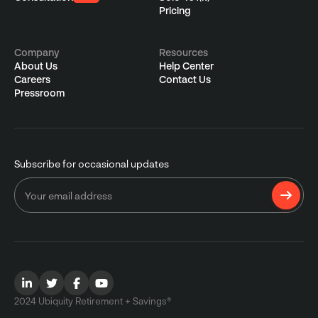
Pricing
Company
Resources
About Us
Help Center
Careers
Contact Us
Pressroom
Subscribe for occasional updates
2024 Ubiquity Retirement + Savings®