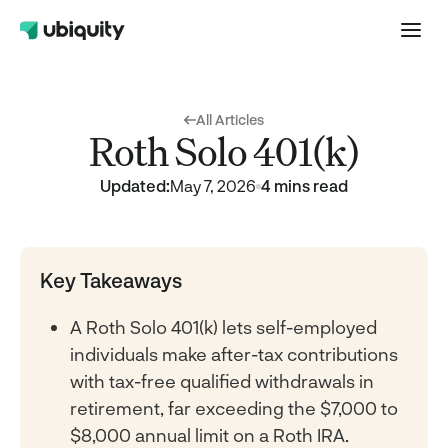
All Articles
Roth Solo 401(k)
Updated:
May 7, 2026
4 mins read
Key Takeaways
A Roth Solo 401(k) lets self-employed
individuals make after-tax contributions
with tax-free qualified withdrawals in
retirement, far exceeding the $7,000 to
$8,000 annual limit on a Roth IRA.