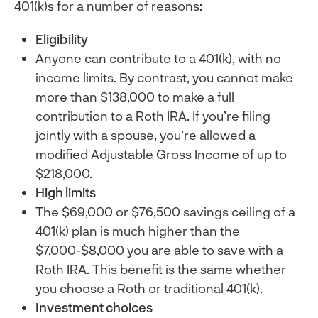
401(k)s for a number of reasons:
Eligibility
Anyone can contribute to a 401(k), with no
income limits. By contrast, you cannot make
more than $138,000 to make a full
contribution to a Roth IRA. If you’re filing
jointly with a spouse, you’re allowed a
modified Adjustable Gross Income of up to
$218,000.
High limits
The $69,000 or $76,500 savings ceiling of a
401(k) plan is much higher than the
$7,000-$8,000 you are able to save with a
Roth IRA. This benefit is the same whether
you choose a Roth or traditional 401(k).
Investment choices