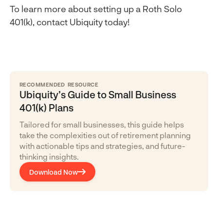
To learn more about setting up a Roth Solo
401(k), contact Ubiquity today!
RECOMMENDED RESOURCE
Ubiquity’s Guide to Small Business
401(k) Plans
Tailored for small businesses, this guide helps
take the complexities out of retirement planning
with actionable tips and strategies, and future-
thinking insights.
Download Now