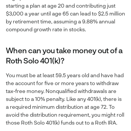
starting a plan at age 20 and contributing just
$3,000 a year until age 65 can lead to $2.5 million
by retirement time, assuming a 9.88% annual
compound growth rate in stocks.
When can you take money out of a
Roth Solo 401(k)?
You must be at least 59.5 years old and have had
the account for five or more years to withdraw
tax-free money. Nonqualified withdrawals are
subject to a 10% penalty. Like any 401(k), there is
a required minimum distribution at age 72. To
avoid the distribution requirement, you might roll
those Roth Solo 401(k) funds out to a Roth IRA.