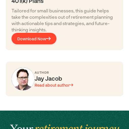
401(k) Plans
Tailored for small businesses, this guide helps
take the complexities out of retirement planning
with actionable tips and strategies, and future-
thinking insights.
Download Now
AUTHOR
Jay Jacob
Read about author
Your
retirement journey