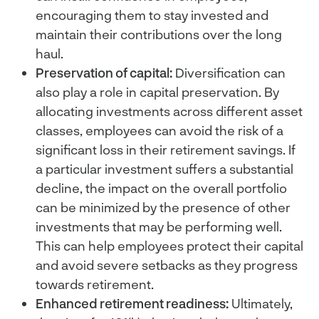
encouraging them to stay invested and
maintain their contributions over the long
haul.
Preservation of capital:
Diversification can
also play a role in capital preservation. By
allocating investments across different asset
classes, employees can avoid the risk of a
significant loss in their retirement savings. If
a particular investment suffers a substantial
decline, the impact on the overall portfolio
can be minimized by the presence of other
investments that may be performing well.
This can help employees protect their capital
and avoid severe setbacks as they progress
towards retirement.
Enhanced retirement readiness:
Ultimately,