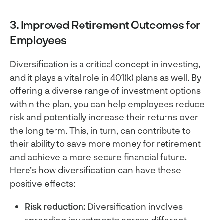
3. Improved Retirement Outcomes for
Employees
Diversification is a critical concept in investing,
and it plays a vital role in 401(k) plans as well. By
offering a diverse range of investment options
within the plan, you can help employees reduce
risk and potentially increase their returns over
the long term. This, in turn, can contribute to
their ability to save more money for retirement
and achieve a more secure financial future.
Here’s how diversification can have these
positive effects:
Risk reduction:
Diversification involves
spreading investments across different