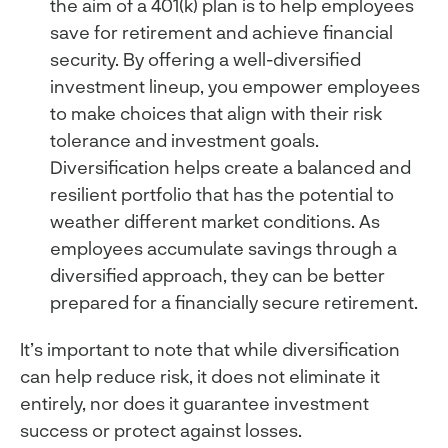
the aim of a 401(k) plan is to help employees
save for retirement and achieve financial
security. By offering a well-diversified
investment lineup, you empower employees
to make choices that align with their risk
tolerance and investment goals.
Diversification helps create a balanced and
resilient portfolio that has the potential to
weather different market conditions. As
employees accumulate savings through a
diversified approach, they can be better
prepared for a financially secure retirement.
It’s important to note that while diversification
can help reduce risk, it does not eliminate it
entirely, nor does it guarantee investment
success or protect against losses.