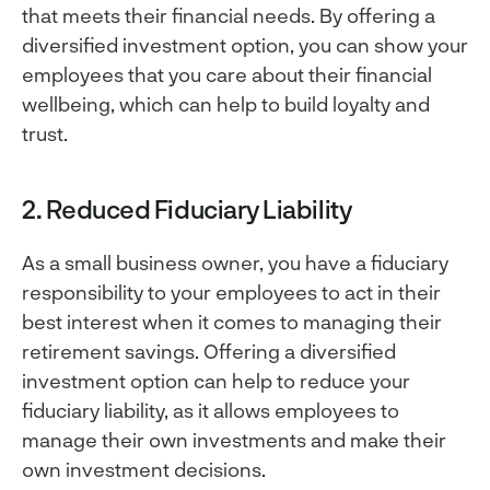
that meets their financial needs. By offering a
diversified investment option, you can show your
employees that you care about their financial
wellbeing, which can help to build loyalty and
trust.
2. Reduced Fiduciary Liability
As a small business owner, you have a fiduciary
responsibility to your employees to act in their
best interest when it comes to managing their
retirement savings. Offering a diversified
investment option can help to reduce your
fiduciary liability, as it allows employees to
manage their own investments and make their
own investment decisions.