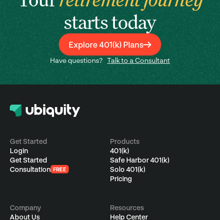
starts today
Explore 401(k) Plans
Have questions?
Talk to a Consultant
Get Started
Products
Login
401(k)
Get Started
Safe Harbor 401(k)
Consultation
Solo 401(k)
FREE
Pricing
Company
Resources
About Us
Help Center