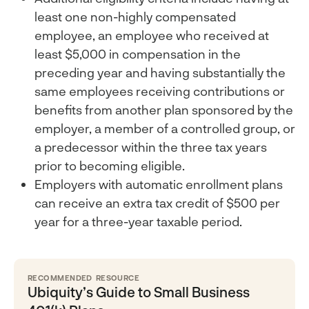
least one non-highly compensated
employee, an employee who received at
least $5,000 in compensation in the
preceding year and having substantially the
same employees receiving contributions or
benefits from another plan sponsored by the
employer, a member of a controlled group, or
a predecessor within the three tax years
prior to becoming eligible.
Employers with automatic enrollment plans
can receive an extra tax credit of $500 per
year for a three-year taxable period.
RECOMMENDED RESOURCE
Ubiquity’s Guide to Small Business