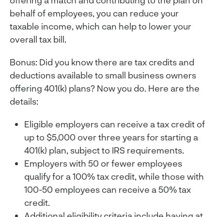
offering a match and contributing to the plan on
behalf of employees, you can reduce your
taxable income, which can help to lower your
overall tax bill.
Bonus: Did you know there are tax credits and
deductions available to small business owners
offering 401(k) plans? Now you do. Here are the
details:
Eligible employers can receive a tax credit of
up to $5,000 over three years for starting a
401(k) plan, subject to IRS requirements.
Employers with 50 or fewer employees
qualify for a 100% tax credit, while those with
100-50 employees can receive a 50% tax
credit.
Additional eligibility criteria include having at