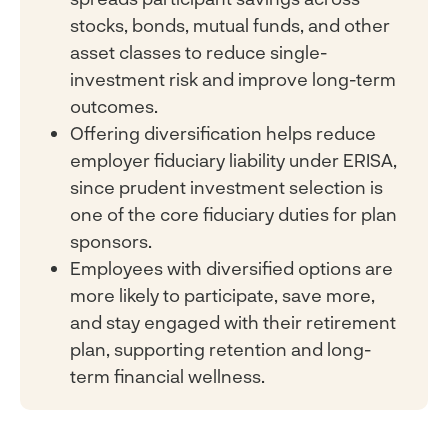
stocks, bonds, mutual funds, and other
asset classes to reduce single-
investment risk and improve long-term
outcomes.
Offering diversification helps reduce
employer fiduciary liability under ERISA,
since prudent investment selection is
one of the core fiduciary duties for plan
sponsors.
Employees with diversified options are
more likely to participate, save more,
and stay engaged with their retirement
plan, supporting retention and long-
term financial wellness.