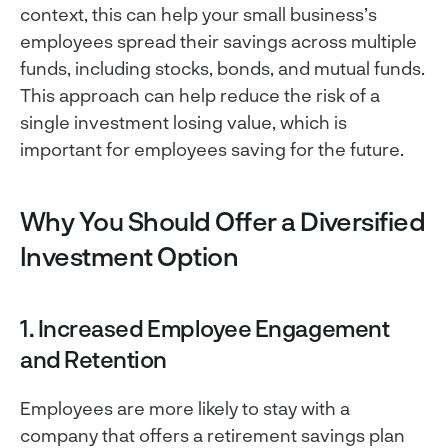
context, this can help your small business’s
employees spread their savings across multiple
funds, including stocks, bonds, and mutual funds.
This approach can help reduce the risk of a
single investment losing value, which is
important for employees saving for the future.
Why You Should Offer a Diversified
Investment Option
1. Increased Employee Engagement
and Retention
Employees are more likely to stay with a
company that offers a retirement savings plan