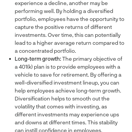
experience a decline, another may be
performing well. By holding a diversified
portfolio, employees have the opportunity to
capture the positive returns of different
investments. Over time, this can potentially
lead to a higher average return compared to
a concentrated portfolio.
Long-term growth:
The primary objective of
a 401(k) plan is to provide employees with a
vehicle to save for retirement. By offering a
well-diversified investment lineup, you can
help employees achieve long-term growth.
Diversification helps to smooth out the
volatility that comes with investing, as
different investments may experience ups
and downs at different times. This stability
can instill confidence in employees,