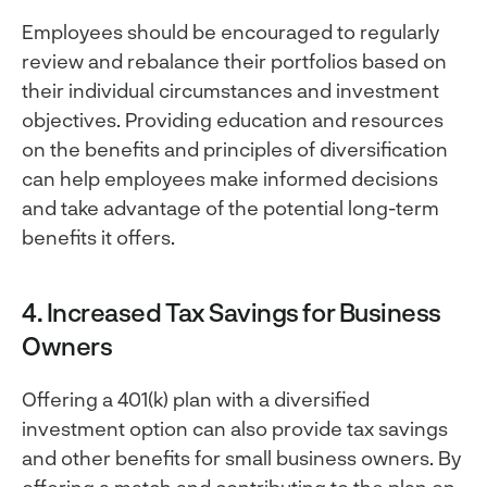
Employees should be encouraged to regularly
review and rebalance their portfolios based on
their individual circumstances and investment
objectives. Providing education and resources
on the benefits and principles of diversification
can help employees make informed decisions
and take advantage of the potential long-term
benefits it offers.
4. Increased Tax Savings for Business
Owners
Offering a 401(k) plan with a diversified
investment option can also provide tax savings
and other benefits for small business owners. By