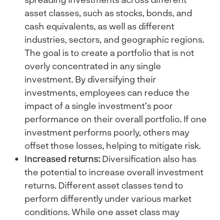
asset classes, such as stocks, bonds, and
cash equivalents, as well as different
industries, sectors, and geographic regions.
The goal is to create a portfolio that is not
overly concentrated in any single
investment. By diversifying their
investments, employees can reduce the
impact of a single investment’s poor
performance on their overall portfolio. If one
investment performs poorly, others may
offset those losses, helping to mitigate risk.
Increased returns:
Diversification also has
the potential to increase overall investment
returns. Different asset classes tend to
perform differently under various market
conditions. While one asset class may