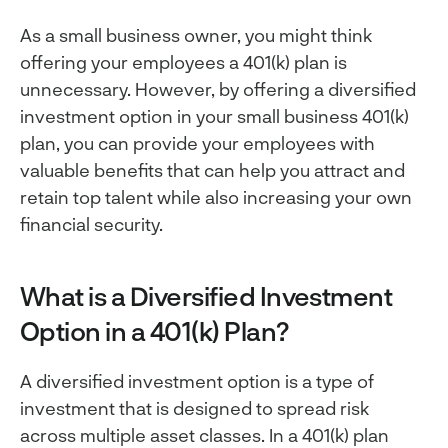
As a small business owner, you might think
offering your employees a 401(k) plan is
unnecessary. However, by offering a diversified
investment option in your small business 401(k)
plan, you can provide your employees with
valuable benefits that can help you attract and
retain top talent while also increasing your own
financial security.
What is a Diversified Investment
Option in a 401(k) Plan?
A diversified investment option is a type of
investment that is designed to spread risk
across multiple asset classes. In a 401(k) plan