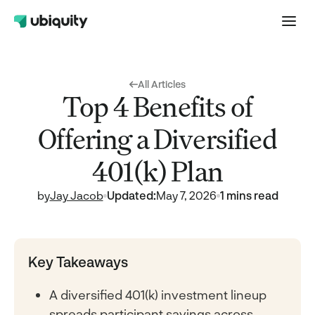
All Articles
Top 4 Benefits of
Offering a Diversified
401(k) Plan
by
Jay Jacob
Updated:
May 7, 2026
1 mins read
Key Takeaways
A diversified 401(k) investment lineup
spreads participant savings across