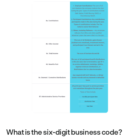
What is the six-digit business code?