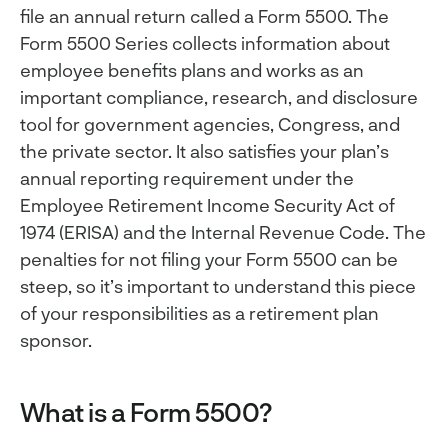
file an annual return called a Form 5500. The
Form 5500 Series collects information about
employee benefits plans and works as an
important compliance, research, and disclosure
tool for government agencies, Congress, and
the private sector. It also satisfies your plan’s
annual reporting requirement under the
Employee Retirement Income Security Act of
1974 (ERISA) and the Internal Revenue Code. The
penalties for not filing your Form 5500 can be
steep, so it’s important to understand this piece
of your responsibilities as a retirement plan
sponsor.
What is a Form 5500?