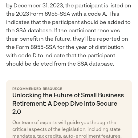
by December 31, 2023, the participant is listed on
the 2023 Form 8955-SSA with a code A. This
indicates that the participant should be added to
the SSA database. If the participant receives
their benefit in the future, they’ll be reported on
the Form 8955-SSA for the year of distribution
with code D to indicate that the participant
should be deleted from the SSA database.
RECOMMENDED RESOURCE
Unlocking the Future of Small Business
Retirement: A Deep Dive into Secure
2.0
Our team of experts will guide you through the
critical aspects of the legislation, including state
mandates, tax credits, auto-enrollment features,