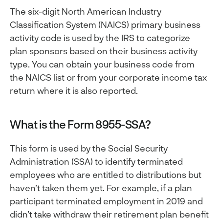
The six-digit North American Industry
Classification System (NAICS) primary business
activity code is used by the IRS to categorize
plan sponsors based on their business activity
type. You can obtain your business code from
the NAICS list or from your corporate income tax
return where it is also reported.
What is the Form 8955-SSA?
This form is used by the Social Security
Administration (SSA) to identify terminated
employees who are entitled to distributions but
haven’t taken them yet. For example, if a plan
participant terminated employment in 2019 and
didn’t take withdraw their retirement plan benefit