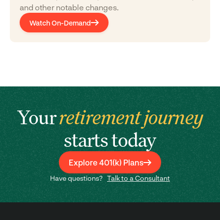
and other notable changes.
Watch On-Demand
Your
retirement journey
starts today
Explore 401(k) Plans
Have questions?
Talk to a Consultant