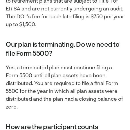
to retirement plans that are subject to Title 1 of
ERISA and are not currently undergoing an audit.
The DOL’s fee for each late filing is $750 per year
up to $1,500.
Our plan is terminating. Do we need to
file Form 5500?
Yes, a terminated plan must continue filing a
Form 5500 until all plan assets have been
distributed. You are required to file a final Form
5500 for the year in which all plan assets were
distributed and the plan had a closing balance of
zero.
How are the participant counts