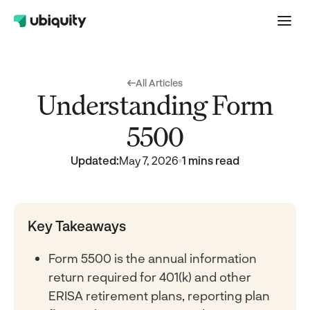
All Articles
Understanding Form
5500
Updated:
May 7, 2026
1 mins read
Key Takeaways
Form 5500 is the annual information
return required for 401(k) and other
ERISA retirement plans, reporting plan