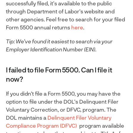
successfully filed, it’s available to the public
through Department of Labor’s website and
other agencies. Feel free to search for your filed
Form 5500 annual returns
here
.
Tip: We’ve found it easiest to search via your
Employer Identification Number (EIN).
I failed to file Form 5500. Can I file it
now?
If you didn’t file a Form 5500, you may have the
option to file under the DOL’s Delinquent Filer
Voluntary Correction, or DFVC, program. The
DOL maintains a
Delinquent Filer Voluntary
Compliance Program (DFVC)
program available