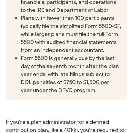
financials, participants, and operations
to the IRS and Department of Labor.
Plans with fewer than 100 participants
typically file the simplified Form 5500-SF,
while larger plans must file the full Form
5500 with audited financial statements
from an independent accountant.
Form 5500 is generally due by the last
day of the seventh month after the plan
year ends, with late filings subject to
DOL penalties of $750 to $1,500 per
year under the DFVC program.
If you’re a plan administrator for a defined
contribution plan, like a 401(k), you’re required to