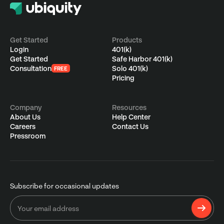
Get Started
Products
Login
401(k)
Get Started
Safe Harbor 401(k)
Consultation
Solo 401(k)
FREE
Pricing
Company
Resources
About Us
Help Center
Careers
Contact Us
Pressroom
Subscribe for occasional updates