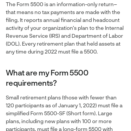
The Form 5500 is an information-only return–
that means no tax payments are made with the
filing. It reports annual financial and headcount
activity of your organization’s plan to the Internal
Revenue Service (IRS) and Department of Labor
(DOL). Every retirement plan that held assets at
any time during 2022 must file a 5500.
What are my Form 5500
requirements?
Small retirement plans (those with fewer than
120 participants as of January 1, 2022) must file a
simplified Form 5500-SF (Short form). Large
plans, including new plans with 100 or more
participants, must file a long-form 5500 with