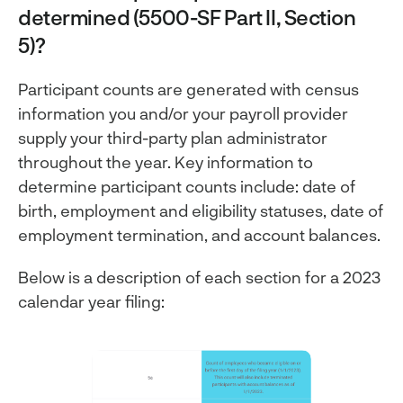
determined (5500-SF Part II, Section
5)?
Participant counts are generated with census
information you and/or your payroll provider
supply your third-party plan administrator
throughout the year. Key information to
determine participant counts include: date of
birth, employment and eligibility statuses, date of
employment termination, and account balances.
Below is a description of each section for a 2023
calendar year filing: