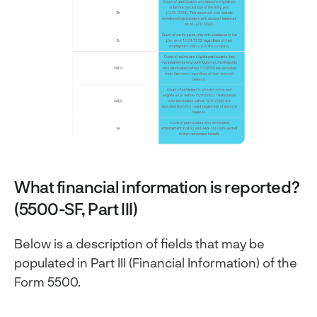
What financial information is reported?
(5500-SF, Part III)
Below is a description of fields that may be
populated in Part III (Financial Information) of the
Form 5500.