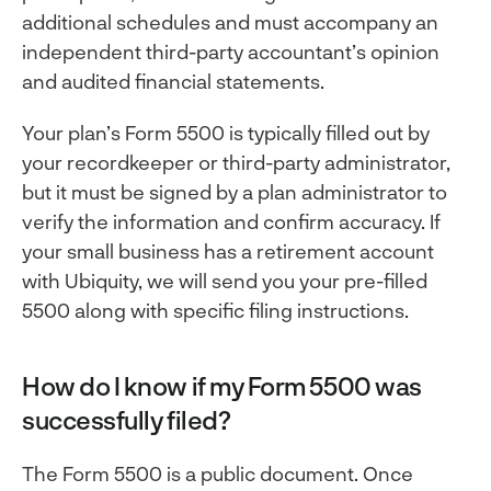
additional schedules and must accompany an
independent third-party accountant’s opinion
and audited financial statements.
Your plan’s Form 5500 is typically filled out by
your recordkeeper or third-party administrator,
but it must be signed by a plan administrator to
verify the information and confirm accuracy. If
your small business has a retirement account
with Ubiquity, we will send you your pre-filled
5500 along with specific filing instructions.
How do I know if my Form 5500 was
successfully filed?
The Form 5500 is a public document. Once