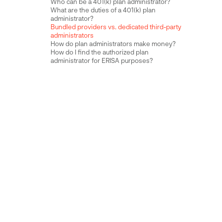
Who can be a 401(k) plan administrator?
What are the duties of a 401(k) plan
administrator?
Bundled providers vs. dedicated third-party
administrators
How do plan administrators make money?
How do I find the authorized plan
administrator for ERISA purposes?