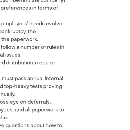
 preferences in terms of
 employers’ needs evolve,
bankruptcy, the
 the paperwork.
 follow a number of rules in
l issues.
nd distributions require
s must pass annual Internal
nd top-heavy tests proving
nually.
ose eye on deferrals,
yees, and all paperwork to
che.
e questions about how to