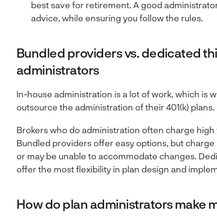
best save for retirement. A good administrato
advice, while ensuring you follow the rules.
Bundled providers vs. dedicated th
administrators
In-house administration is a lot of work, which i
outsource the administration of their 401(k) plans.
Brokers who do administration often charge high f
Bundled providers offer easy options, but charge 
or may be unable to accommodate changes. Dedic
offer the most flexibility in plan design and imple
How do plan administrators make 