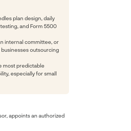
dles plan design, daily
 testing, and Form 5500
n internal committee, or
ll businesses outsourcing
he most predictable
ity, especially for small
sor, appoints an authorized