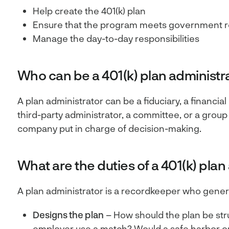
Help create the 401(k) plan
Ensure that the program meets government r
Manage the day-to-day responsibilities
Who can be a 401(k) plan administr
A plan administrator can be a fiduciary, a financial
third-party administrator, a committee, or a group
company put in charge of decision-making.
What are the duties of a 401(k) plan
A plan administrator is a recordkeeper who genera
Designs the plan
– How should the plan be str
employer use a match? Would a safe harbor o