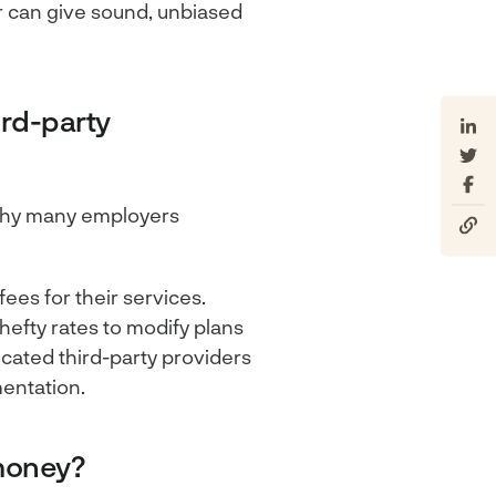
r can give sound, unbiased
ird-party
s why many employers
ees for their services.
hefty rates to modify plans
ated third-party providers
mentation.
money?