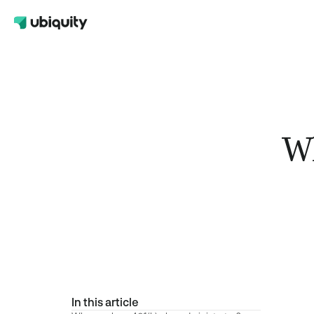
Help Center
401(k)
Contact Us
A retirement plan for your employees 
FAQs
also benefits your company taxes
Wh
Safe Harbor 401(k)
A plan design that maximizes contribu
while satisfying nondiscrimination test
requirements
Solo 401(k)
A tax-advantaged retirement option fo
self-employed
In this article