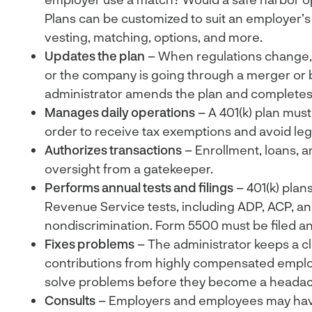
Plans can be customized to suit an employer’s
vesting, matching, options, and more.
Updates the plan
– When regulations change,
or the company is going through a merger or 
administrator amends the plan and completes
Manages daily operations
– A 401(k) plan must
order to receive tax exemptions and avoid lega
Authorizes transactions
– Enrollment, loans, a
oversight from a gatekeeper.
Performs annual tests and filings
– 401(k) plan
Revenue Service tests, including ADP, ACP, a
nondiscrimination. Form 5500 must be filed an
Fixes problems
– The administrator keeps a cl
contributions from highly compensated emplo
solve problems before they become a heada
Consults
– Employers and employees may hav