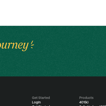
ourney
Get Started
Products
Login
401(k)