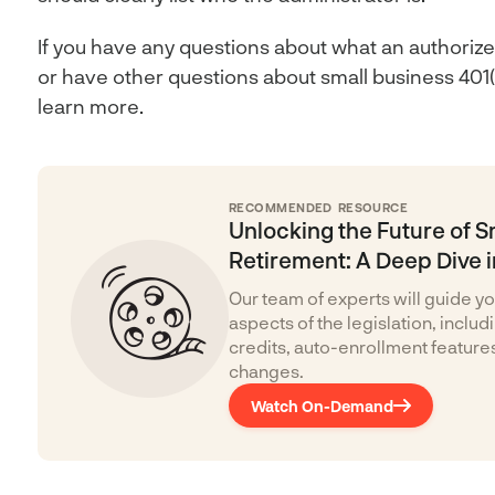
If you have any questions about what an authorize
or have other questions about small business 401(k
learn more.
RECOMMENDED RESOURCE
Unlocking the Future of S
Retirement: A Deep Dive i
Our team of experts will guide yo
aspects of the legislation, inclu
credits, auto-enrollment feature
changes.
Watch On-Demand