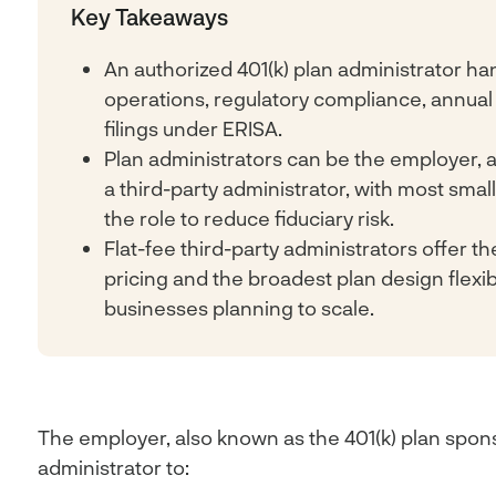
Key Takeaways
An authorized 401(k) plan administrator han
operations, regulatory compliance, annual
filings under ERISA.
Plan administrators can be the employer, a
a third-party administrator, with most sma
the role to reduce fiduciary risk.
Flat-fee third-party administrators offer t
pricing and the broadest plan design flexibil
businesses planning to scale.
The employer, also known as the 401(k) plan spon
administrator to: