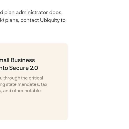
d plan administrator does,
) plans, contact Ubiquity to
mall Business
nto Secure 2.0
u through the critical
ding state mandates, tax
s, and other notable