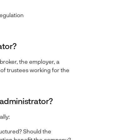
egulation
ator?
 broker, the employer, a
 of trustees working for the
 administrator?
lly:
uctured? Should the
ption benefit the company?