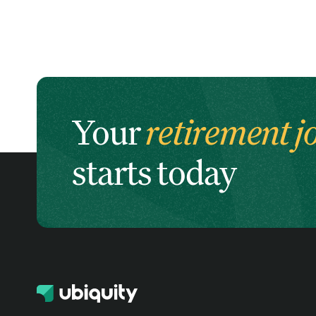
Your
retirement j
starts today