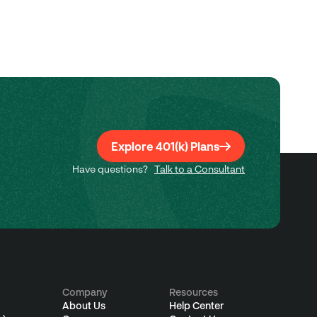
Explore 401(k) Plans
Have questions?
Talk to a Consultant
Company
Resources
About Us
Help Center