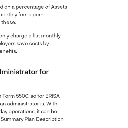
ed on a percentage of Assets
monthly fee, a per-
 these.
 only charge a flat monthly
ployers save costs by
enefits.
ministrator for
n Form 5500, so for ERISA
an administrator is. With
day operations, it can be
 Summary Plan Description