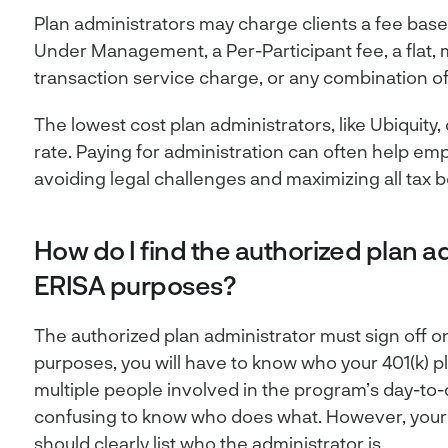
Plan administrators may charge clients a fee bas
Under Management, a Per-Participant fee, a flat, 
transaction service charge, or any combination of
The lowest cost plan administrators, like Ubiquity,
rate. Paying for administration can often help em
avoiding legal challenges and maximizing all tax b
How do I find the authorized plan ad
ERISA purposes?
The authorized plan administrator must sign off o
purposes, you will have to know who your 401(k) pl
multiple people involved in the program’s day-to-
confusing to know who does what. However, your
should clearly list who the administrator is.