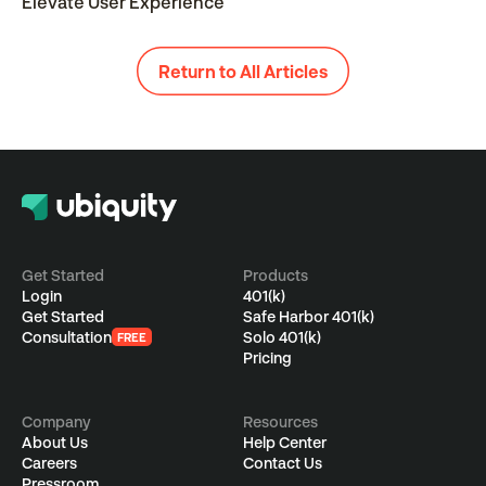
Elevate User Experience
Return to All Articles
Get Started
Products
Login
401(k)
Get Started
Safe Harbor 401(k)
Consultation
Solo 401(k)
FREE
Pricing
Company
Resources
About Us
Help Center
Careers
Contact Us
Pressroom