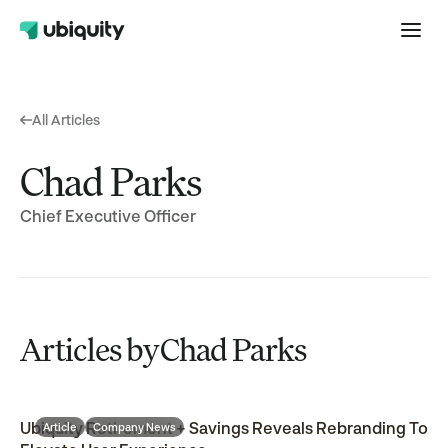
All Articles
Chad Parks
Chief Executive Officer
Articles by
Chad Parks
Ubiquity Retirement + Savings Reveals Rebranding To
Article
Company News